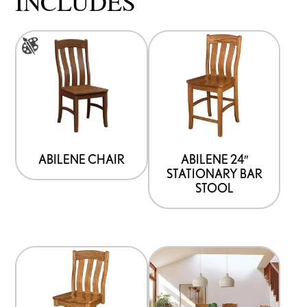
INCLUDES
This
product
has
multiple
variants.
The
options
ABILENE CHAIR
ABILENE 24″
STATIONARY BAR
may
STOOL
be
chosen
on
the
product
page