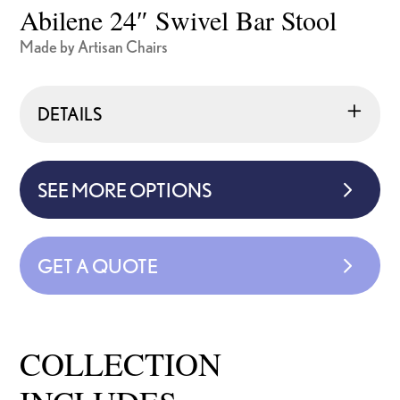
Abilene 24″ Swivel Bar Stool
Made by Artisan Chairs
DETAILS
SEE MORE OPTIONS
GET A QUOTE
COLLECTION