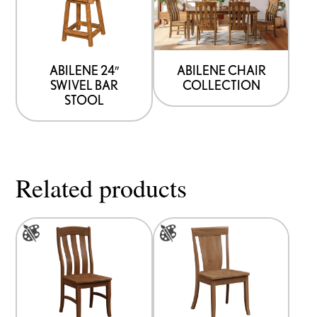
ABILENE 24″
ABILENE CHAIR
SWIVEL BAR
COLLECTION
STOOL
Related products
This
This
product
product
has
has
multiple
multiple
variants.
variants.