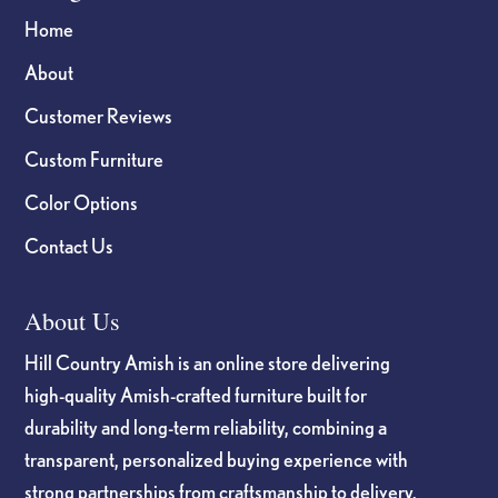
Home
About
Customer Reviews
Custom Furniture
Color Options
Contact Us
About Us
Hill Country Amish is an online store delivering
high-quality Amish-crafted furniture built for
durability and long-term reliability, combining a
transparent, personalized buying experience with
strong partnerships from craftsmanship to delivery.