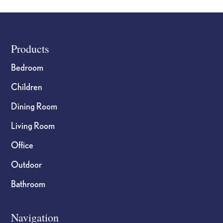
the
the
product
product
page
page
Footer
Products
Bedroom
Children
Dining Room
Living Room
Office
Outdoor
Bathroom
Navigation