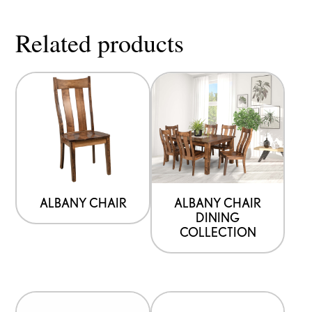
Related products
ALBANY CHAIR
ALBANY CHAIR
DINING
COLLECTION