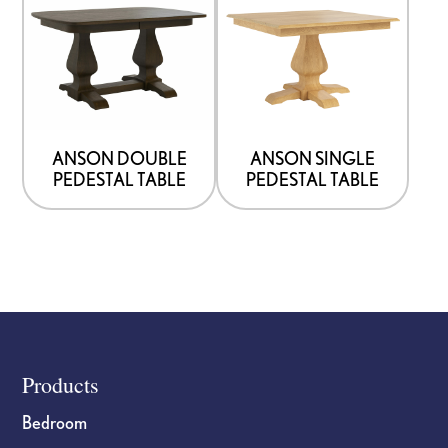
ANSON DOUBLE
ANSON SINGLE
PEDESTAL TABLE
PEDESTAL TABLE
Footer
Products
Bedroom