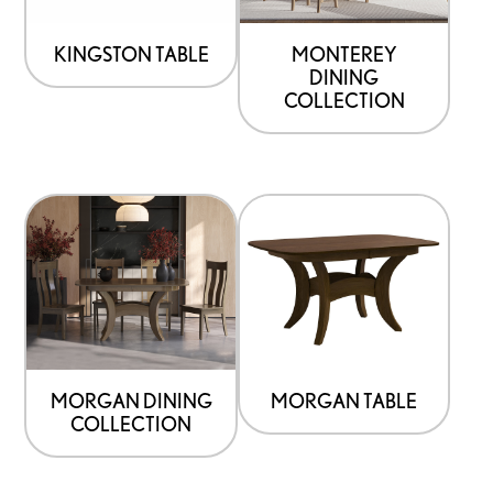
KINGSTON TABLE
MONTEREY
DINING
COLLECTION
MORGAN DINING
MORGAN TABLE
COLLECTION