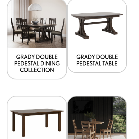
GRADY DOUBLE
GRADY DOUBLE
PEDESTAL DINING
PEDESTAL TABLE
COLLECTION