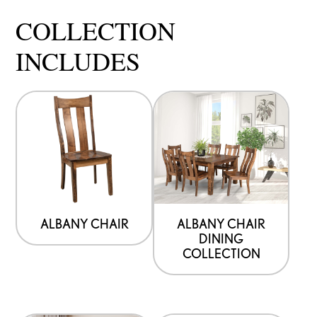
COLLECTION
INCLUDES
ALBANY CHAIR
ALBANY CHAIR
DINING
COLLECTION