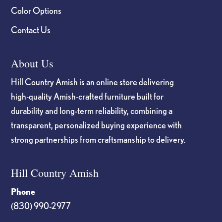
Color Options
Contact Us
About Us
Hill Country Amish is an online store delivering
high-quality Amish-crafted furniture built for
durability and long-term reliability, combining a
transparent, personalized buying experience with
strong partnerships from craftsmanship to delivery.
Hill Country Amish
Phone
(830) 990-2977