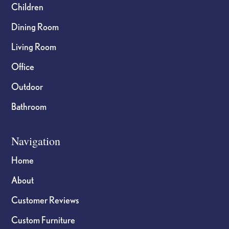
Children
Dining Room
Living Room
Office
Outdoor
Bathroom
Navigation
Home
About
Customer Reviews
Custom Furniture