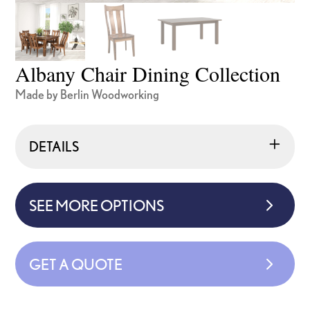
Albany Chair Dining Collection
Made by Berlin Woodworking
DETAILS
SEE MORE OPTIONS
GET A QUOTE