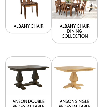
ALBANY CHAIR
ALBANY CHAIR
DINING
COLLECTION
ANSON DOUBLE
ANSON SINGLE
PEDESTAL TABLE
PEDESTAL TABLE