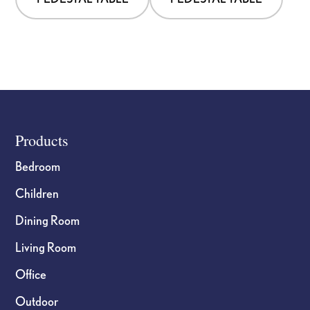
Footer
Products
Bedroom
Children
Dining Room
Living Room
Office
Outdoor