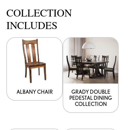
COLLECTION
INCLUDES
ALBANY CHAIR
GRADY DOUBLE
PEDESTAL DINING
COLLECTION