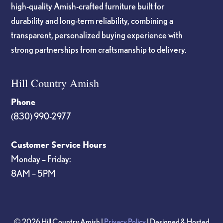
high-quality Amish-crafted furniture built for
durability and long-term reliability, combining a
transparent, personalized buying experience with
strong partnerships from craftsmanship to delivery.
Hill Country Amish
Phone
(830) 990-2977
Customer Service Hours
Monday – Friday:
8AM – 5PM
© 2026 Hill Country Amish |
Privacy Policy
| Designed & Hosted