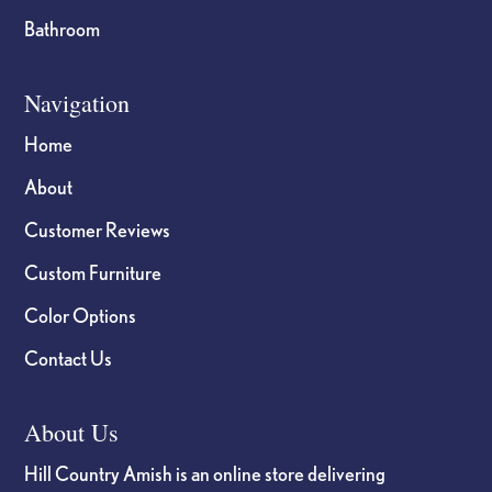
Bathroom
Navigation
Home
About
Customer Reviews
Custom Furniture
Color Options
Contact Us
About Us
Hill Country Amish is an online store delivering