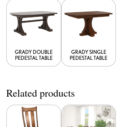
GRADY DOUBLE
GRADY SINGLE
PEDESTAL TABLE
PEDESTAL TABLE
Related products