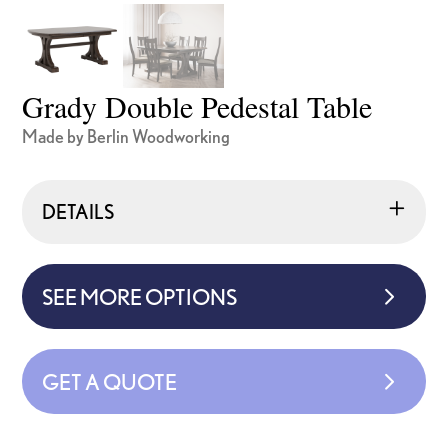
Grady Double Pedestal Table
Made by Berlin Woodworking
DETAILS
SEE MORE OPTIONS
GET A QUOTE