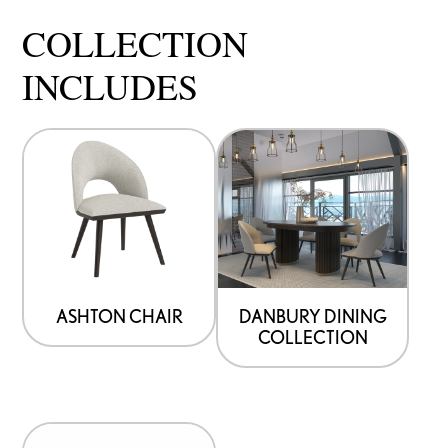
COLLECTION
INCLUDES
ASHTON CHAIR
DANBURY DINING
COLLECTION