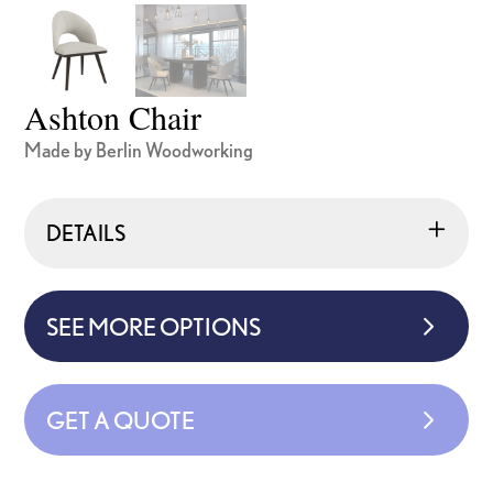
Ashton Chair
Made by Berlin Woodworking
DETAILS
SEE MORE OPTIONS
GET A QUOTE