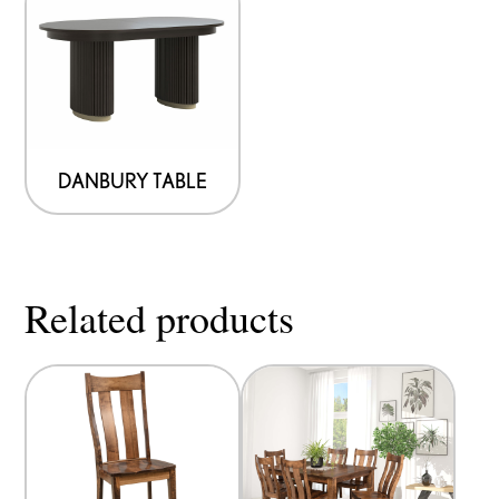
DANBURY TABLE
Related products