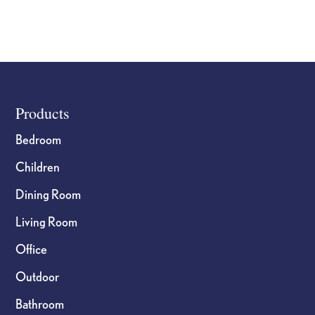
Footer
Products
Bedroom
Children
Dining Room
Living Room
Office
Outdoor
Bathroom