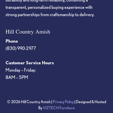
transparent, personalized buying experience with
strong partnerships from craftsmanship to delivery.
Hill Country Amish
Phone
(830) 990-2977
Customer Service Hours
Monday – Friday:
8AM – 5PM
© 2026 Hill Country Amish |
Privacy Policy
| Designed & Hosted
By
VIZTECH Furniture