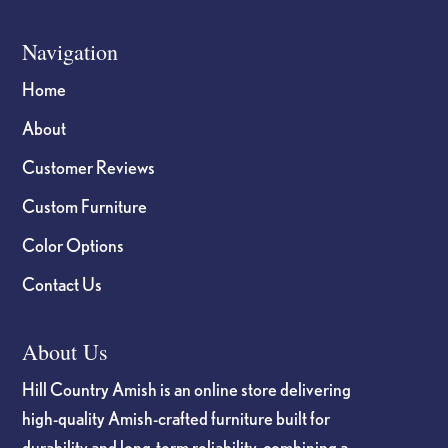
Navigation
Home
About
Customer Reviews
Custom Furniture
Color Options
Contact Us
About Us
Hill Country Amish is an online store delivering
high-quality Amish-crafted furniture built for
durability and long-term reliability, combining a