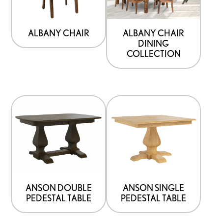
ALBANY CHAIR
ALBANY CHAIR
DINING
COLLECTION
ANSON DOUBLE
ANSON SINGLE
PEDESTAL TABLE
PEDESTAL TABLE