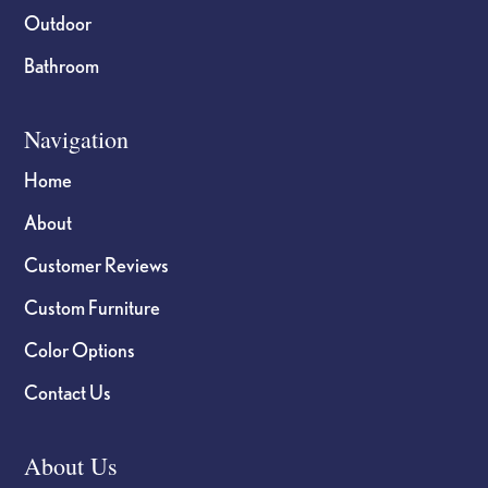
Outdoor
Bathroom
Navigation
Home
About
Customer Reviews
Custom Furniture
Color Options
Contact Us
About Us