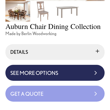
Auburn Chair Dining Collection
Made by Berlin Woodworking
DETAILS
SEE MORE OPTIONS
GET A QUOTE