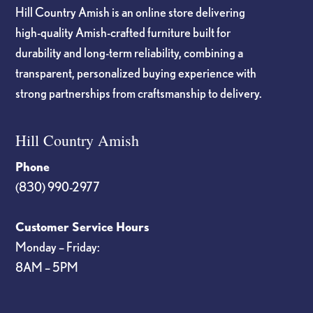
Hill Country Amish is an online store delivering
high-quality Amish-crafted furniture built for
durability and long-term reliability, combining a
transparent, personalized buying experience with
strong partnerships from craftsmanship to delivery.
Hill Country Amish
Phone
(830) 990-2977
Customer Service Hours
Monday – Friday:
8AM – 5PM