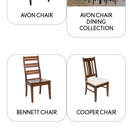
AVON CHAIR
AVON CHAIR
DINING
COLLECTION
BENNETT CHAIR
COOPER CHAIR