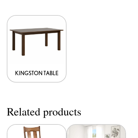
KINGSTON TABLE
Related products