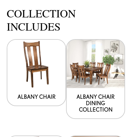
COLLECTION
INCLUDES
ALBANY CHAIR
ALBANY CHAIR
DINING
COLLECTION