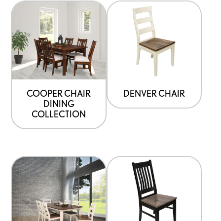
COOPER CHAIR
DENVER CHAIR
DINING
COLLECTION