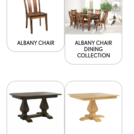
ALBANY CHAIR
ALBANY CHAIR
DINING
COLLECTION