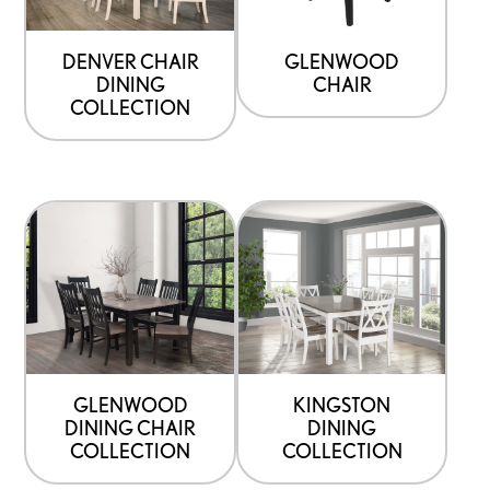
DENVER CHAIR
GLENWOOD
DINING
CHAIR
COLLECTION
GLENWOOD
KINGSTON
DINING CHAIR
DINING
COLLECTION
COLLECTION