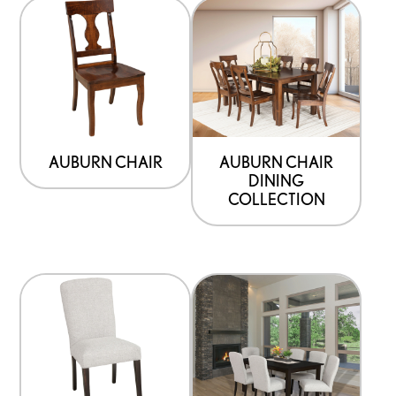
AUBURN CHAIR
AUBURN CHAIR
DINING
COLLECTION