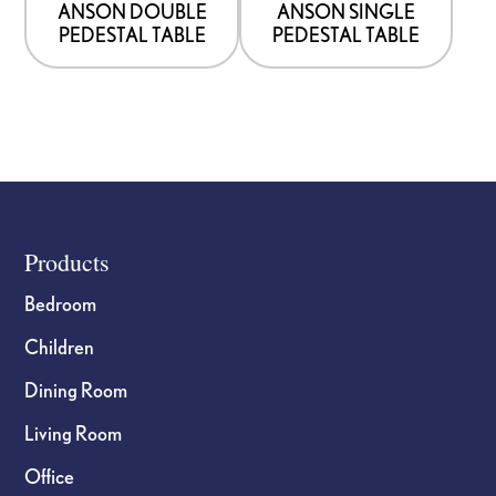
ANSON DOUBLE
ANSON SINGLE
PEDESTAL TABLE
PEDESTAL TABLE
Footer
Products
Bedroom
Children
Dining Room
Living Room
Office