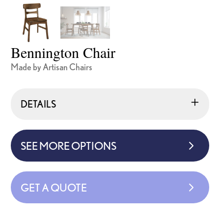
Bennington Chair
Made by Artisan Chairs
DETAILS
SEE MORE OPTIONS
GET A QUOTE