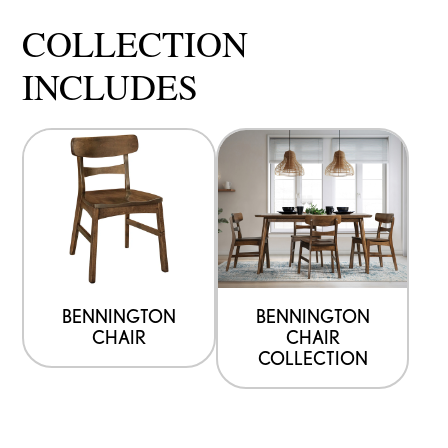
COLLECTION
INCLUDES
BENNINGTON
BENNINGTON
CHAIR
CHAIR
COLLECTION