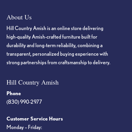
About Us
Hill Country Amish is an online store delivering
high-quality Amish-crafted furniture built for
durability and long-term reliability, combining a
transparent, personalized buying experience with
strong partnerships from craftsmanship to delivery.
Hill Country Amish
Phone
(830) 990-2977
Customer Service Hours
Monday – Friday: