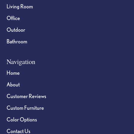
Living Room
Office
Outdoor
Bathroom
Navigation
Home
About
Customer Reviews
Custom Furniture
Color Options
Contact Us