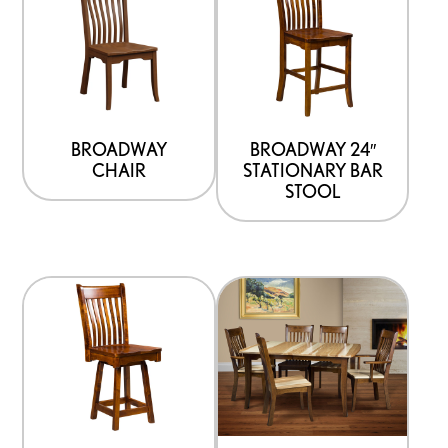
product
has
multiple
variants.
The
options
BROADWAY
BROADWAY 24″
CHAIR
STATIONARY BAR
may
STOOL
be
chosen
on
the
product
page