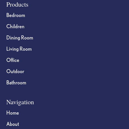
Footer
Products
Bedroom
Children
Dining Room
Living Room
Office
Outdoor
Bathroom
Navigation
Home
About