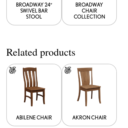
BROADWAY 24″
BROADWAY
SWIVEL BAR
CHAIR
STOOL
COLLECTION
Related products
This
This
product
product
has
has
multiple
multiple
variants.
variants.
The
The
options
options
ABILENE CHAIR
AKRON CHAIR
may
may