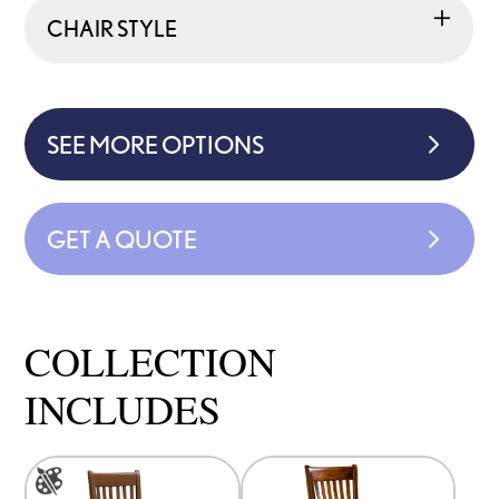
CHAIR STYLE
SEE MORE OPTIONS
GET A QUOTE
COLLECTION
INCLUDES
This