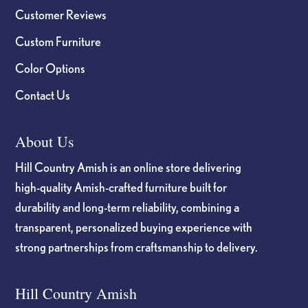
Customer Reviews
Custom Furniture
Color Options
Contact Us
About Us
Hill Country Amish is an online store delivering
high-quality Amish-crafted furniture built for
durability and long-term reliability, combining a
transparent, personalized buying experience with
strong partnerships from craftsmanship to delivery.
Hill Country Amish