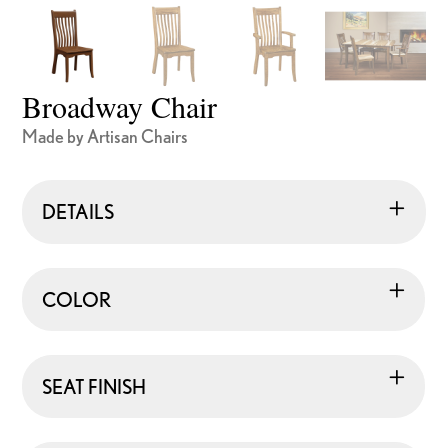
Broadway Chair
Made by Artisan Chairs
DETAILS
COLOR
SEAT FINISH