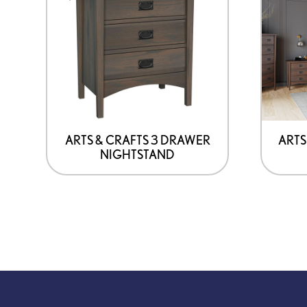
has
options
that
may
be
chosen
on
ARTS & CRAFTS 3 DRAWER
ARTS
NIGHTSTAND
the
product
page