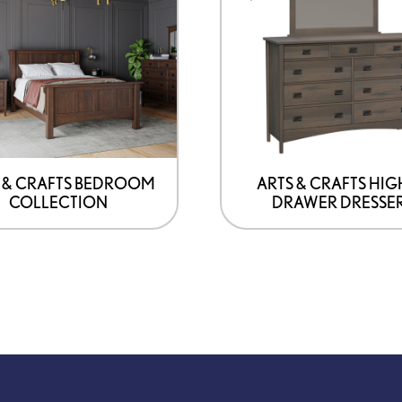
has
options
that
may
be
chosen
on
 & CRAFTS BEDROOM
ARTS & CRAFTS HIG
COLLECTION
DRAWER DRESSE
the
product
page