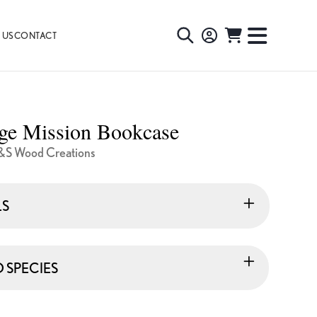
 US
CONTACT
TOGGLE
TOGGL
SEARCH
NAVIG
MENU
age Mission Bookcase
&S Wood Creations
LS
SPECIES