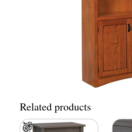
Related products
This
product