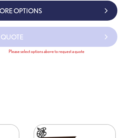
MORE OPTIONS
A QUOTE
Please select options above to request a quote
This
product