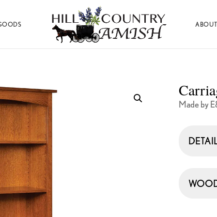
GOODS
ABOUT
Hill
Amish
Country
Made
Amish
Furniture,
Decor,
Carri
and
Gifts
Made by E
DETAI
WOOD 