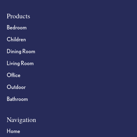
Footer
Products
Bedroom
Children
Dining Room
Living Room
Office
Outdoor
Bathroom
Navigation
Home