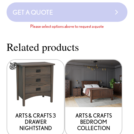
GET A QUOTE
Please select options above to request a quote
Related products
This
product
has
options
that
may
be
ARTS & CRAFTS 3
ARTS & CRAFTS
DRAWER
BEDROOM
chosen
NIGHTSTAND
COLLECTION
on