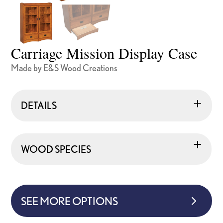
Carriage Mission Display Case
Made by E&S Wood Creations
DETAILS
WOOD SPECIES
SEE MORE OPTIONS