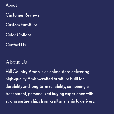
About
Customer Reviews
Custom Furniture
Color Options
Contact Us
About Us
Hill Country Amish is an online store delivering
high-quality Amish-crafted furniture built for
durability and long-term reliability, combining a
transparent, personalized buying experience with
strong partnerships from craftsmanship to delivery.