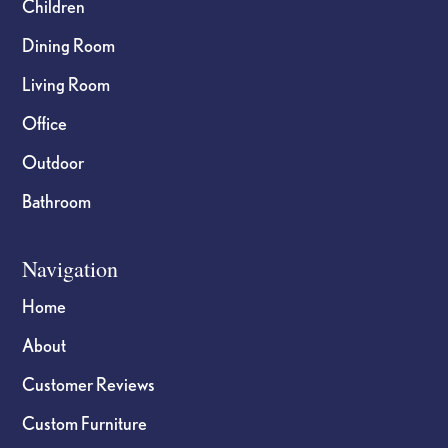
Children
Dining Room
Living Room
Office
Outdoor
Bathroom
Navigation
Home
About
Customer Reviews
Custom Furniture