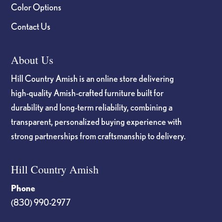
Color Options
Contact Us
About Us
Hill Country Amish is an online store delivering
high-quality Amish-crafted furniture built for
durability and long-term reliability, combining a
transparent, personalized buying experience with
strong partnerships from craftsmanship to delivery.
Hill Country Amish
Phone
(830) 990-2977