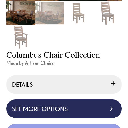
Columbus Chair Collection
Made by Artisan Chairs
DETAILS
SEE MORE OPTIONS