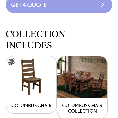
GET A QUOTE
COLLECTION
INCLUDES
This
product
has
multiple
variants.
The
options
COLUMBUS CHAIR
COLUMBUS CHAIR
COLLECTION
may