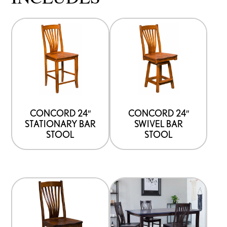
CONCORD 24″
CONCORD 24″
STATIONARY BAR
SWIVEL BAR
STOOL
STOOL