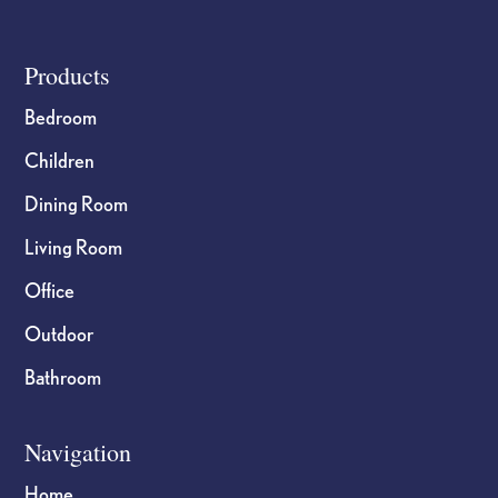
product
product
page
page
Footer
Products
Bedroom
Children
Dining Room
Living Room
Office
Outdoor
Bathroom
Navigation
Home