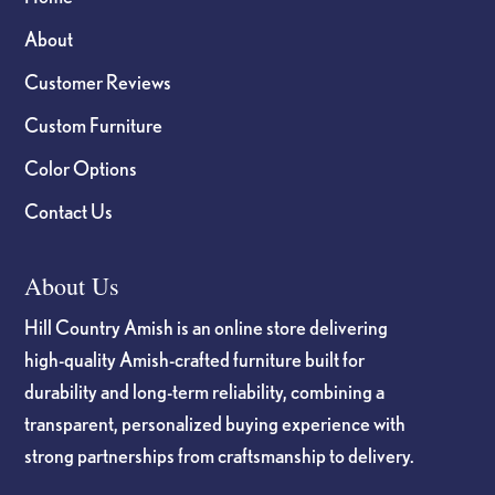
About
Customer Reviews
Custom Furniture
Color Options
Contact Us
About Us
Hill Country Amish is an online store delivering
high-quality Amish-crafted furniture built for
durability and long-term reliability, combining a
transparent, personalized buying experience with
strong partnerships from craftsmanship to delivery.