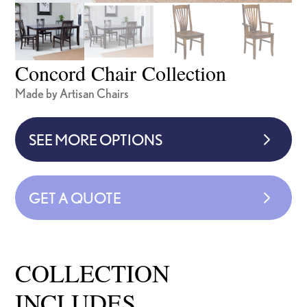
Concord Chair Collection
Made by Artisan Chairs
SEE MORE OPTIONS
GET A QUOTE
COLLECTION
INCLUDES