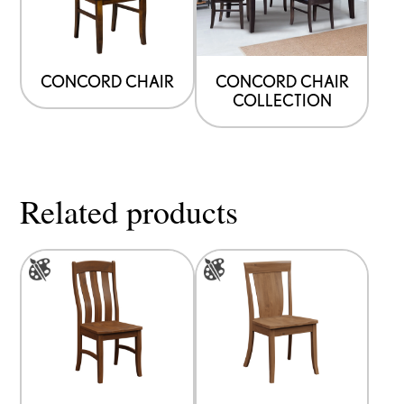
CONCORD CHAIR
CONCORD CHAIR
COLLECTION
Related products
This
This
product
product
has
has
multiple
multiple
variants.
variants.
The
The