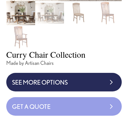
Curry Chair Collection
Made by Artisan Chairs
SEE MORE OPTIONS
GET A QUOTE