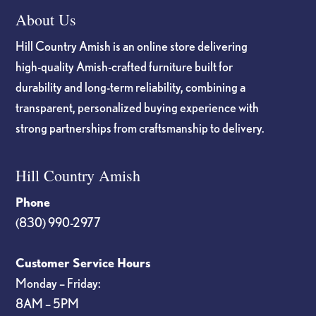
About Us
Hill Country Amish is an online store delivering
high-quality Amish-crafted furniture built for
durability and long-term reliability, combining a
transparent, personalized buying experience with
strong partnerships from craftsmanship to delivery.
Hill Country Amish
Phone
(830) 990-2977
Customer Service Hours
Monday – Friday:
8AM – 5PM