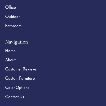
Office
Outdoor
Bathroom
Navigation
Home
About
Customer Reviews
Custom Furniture
Color Options
Contact Us