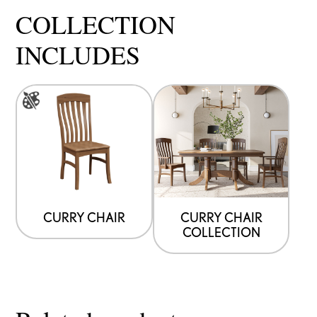
COLLECTION
INCLUDES
This
product
has
multiple
variants.
The
options
CURRY CHAIR
CURRY CHAIR
COLLECTION
may
be
chosen
on