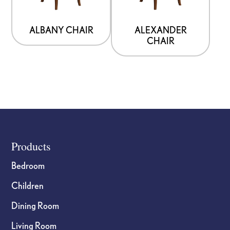
The
The
options
options
ALBANY CHAIR
ALEXANDER
CHAIR
may
may
be
be
chosen
chosen
on
on
the
the
product
product
page
page
Footer
Products
Bedroom
Children
Dining Room
Living Room