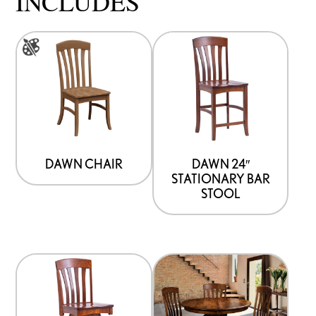
INCLUDES
This
product
has
multiple
variants.
The
options
DAWN CHAIR
DAWN 24″
STATIONARY BAR
may
STOOL
be
chosen
on
the
product
page