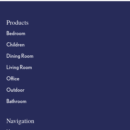
product
product
page
page
Footer
Products
Bedroom
Children
Dining Room
Living Room
Office
Outdoor
Bathroom
Navigation