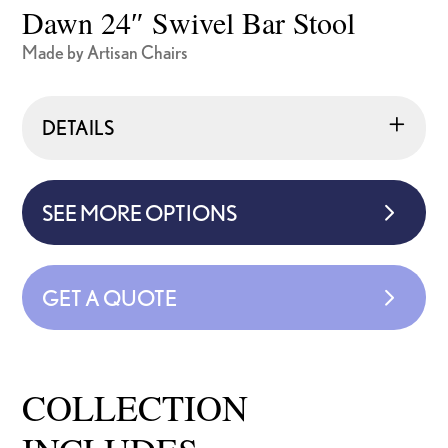
Dawn 24″ Swivel Bar Stool
Made by Artisan Chairs
DETAILS
SEE MORE OPTIONS
GET A QUOTE
COLLECTION