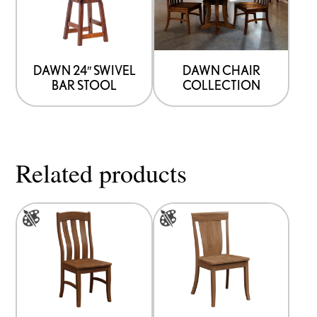
DAWN 24″ SWIVEL
DAWN CHAIR
BAR STOOL
COLLECTION
Related products
This
This
product
product
has
has
multiple
multiple
variants.
variants.
The
The