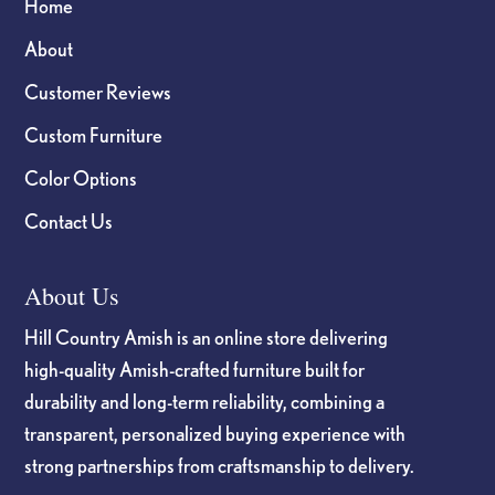
Home
About
Customer Reviews
Custom Furniture
Color Options
Contact Us
About Us
Hill Country Amish is an online store delivering
high-quality Amish-crafted furniture built for
durability and long-term reliability, combining a
transparent, personalized buying experience with
strong partnerships from craftsmanship to delivery.