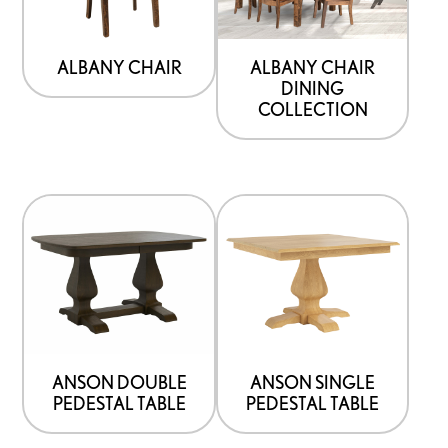
ALBANY CHAIR
ALBANY CHAIR
DINING
COLLECTION
ANSON DOUBLE
ANSON SINGLE
PEDESTAL TABLE
PEDESTAL TABLE