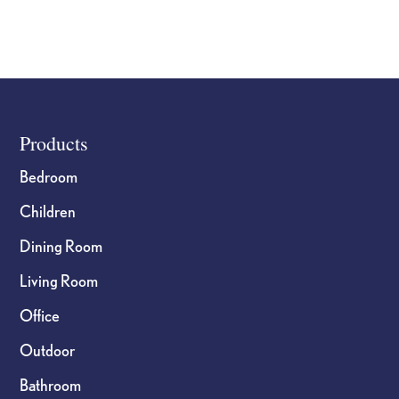
Footer
Products
Bedroom
Children
Dining Room
Living Room
Office
Outdoor
Bathroom