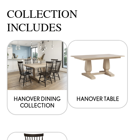
COLLECTION
INCLUDES
HANOVER DINING
HANOVER TABLE
COLLECTION