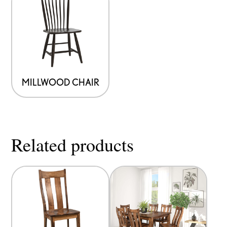
MILLWOOD CHAIR
Related products