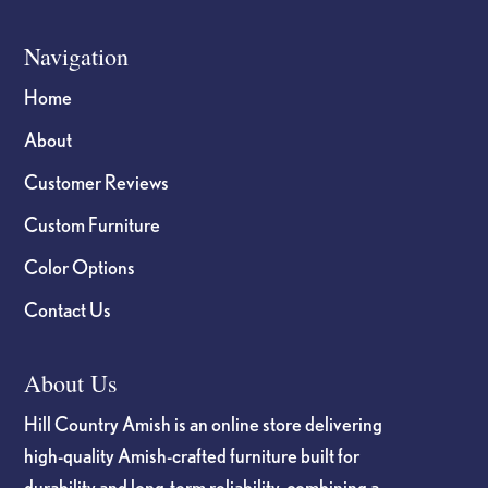
Navigation
Home
About
Customer Reviews
Custom Furniture
Color Options
Contact Us
About Us
Hill Country Amish is an online store delivering
high-quality Amish-crafted furniture built for
durability and long-term reliability, combining a