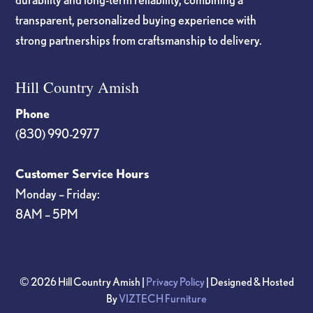
transparent, personalized buying experience with
strong partnerships from craftsmanship to delivery.
Hill Country Amish
Phone
(830) 990-2977
Customer Service Hours
Monday – Friday:
8AM – 5PM
© 2026 Hill Country Amish |
Privacy Policy
| Designed & Hosted
By
VIZTECH Furniture