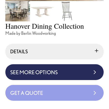
Hanover Dining Collection
Made by Berlin Woodworking
DETAILS
SEE MORE OPTIONS
GET A QUOTE