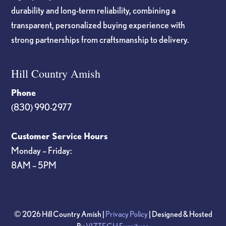
durability and long-term reliability, combining a
transparent, personalized buying experience with
strong partnerships from craftsmanship to delivery.
Hill Country Amish
Phone
(830) 990-2977
Customer Service Hours
Monday – Friday:
8AM – 5PM
© 2026 Hill Country Amish |
Privacy Policy
| Designed & Hosted