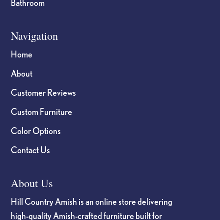
Bathroom
Navigation
Home
About
Customer Reviews
Custom Furniture
Color Options
Contact Us
About Us
Hill Country Amish is an online store delivering
high-quality Amish-crafted furniture built for