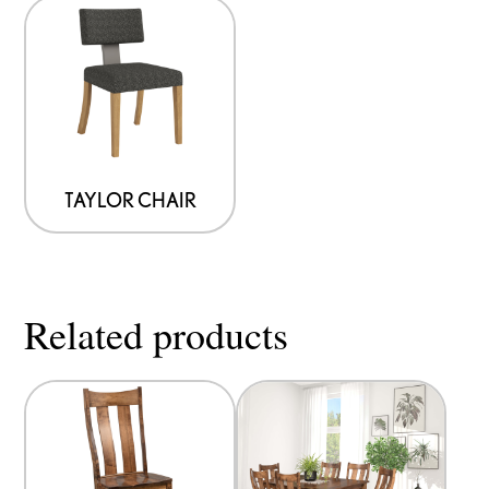
TAYLOR CHAIR
Related products