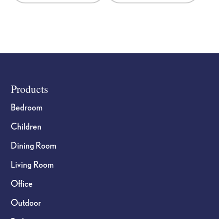
Footer
Products
Bedroom
Children
Dining Room
Living Room
Office
Outdoor