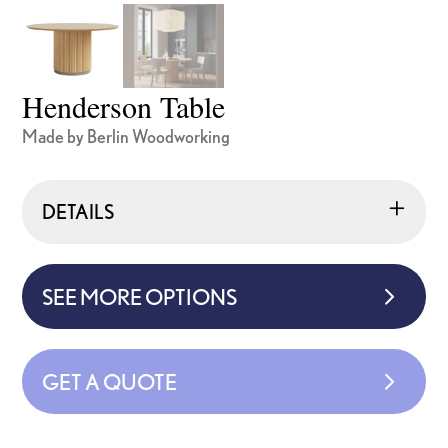
Henderson Table
Made by Berlin Woodworking
DETAILS
SEE MORE OPTIONS
GET A QUOTE