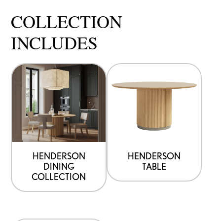
COLLECTION
INCLUDES
HENDERSON
HENDERSON
DINING
TABLE
COLLECTION