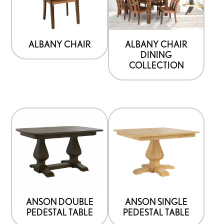
ALBANY CHAIR
ALBANY CHAIR
DINING
COLLECTION
ANSON DOUBLE
ANSON SINGLE
PEDESTAL TABLE
PEDESTAL TABLE