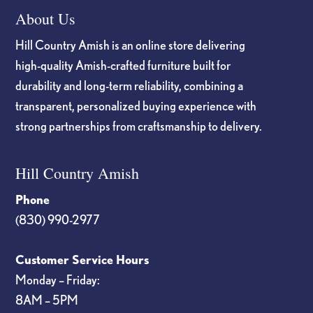
About Us
Hill Country Amish is an online store delivering
high-quality Amish-crafted furniture built for
durability and long-term reliability, combining a
transparent, personalized buying experience with
strong partnerships from craftsmanship to delivery.
Hill Country Amish
Phone
(830) 990-2977
Customer Service Hours
Monday – Friday:
8AM – 5PM