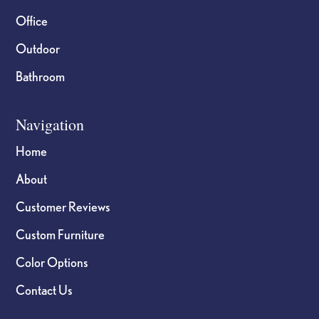
Office
Outdoor
Bathroom
Navigation
Home
About
Customer Reviews
Custom Furniture
Color Options
Contact Us