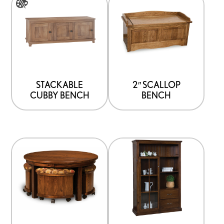
product
has
multiple
variants.
The
options
STACKABLE
2″ SCALLOP
CUBBY BENCH
BENCH
may
be
chosen
on
the
product
page