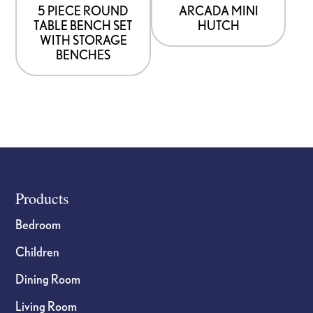
5 PIECE ROUND
ARCADA MINI
TABLE BENCH SET
HUTCH
WITH STORAGE
BENCHES
Footer
Products
Bedroom
Children
Dining Room
Living Room