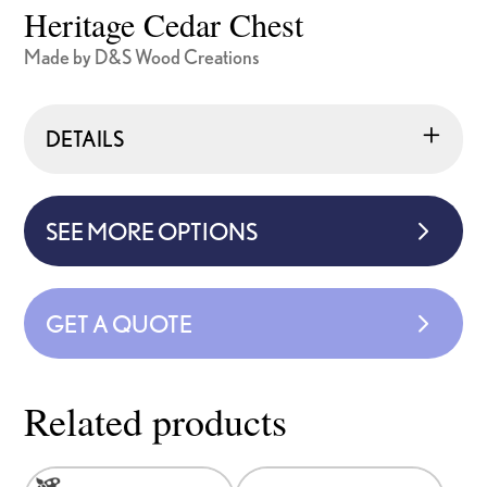
Heritage Cedar Chest
Made by D&S Wood Creations
DETAILS
SEE MORE OPTIONS
GET A QUOTE
Related products
This