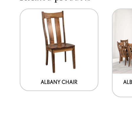
ALBANY CHAIR
ALB