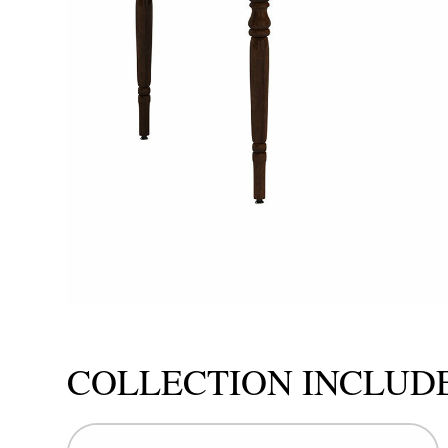
COLLECTION INCLUD