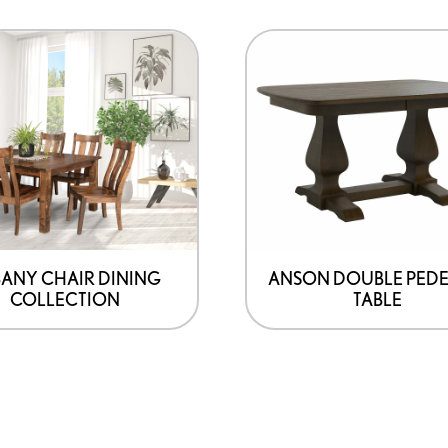
ANY CHAIR DINING
ANSON DOUBLE PEDE
COLLECTION
TABLE