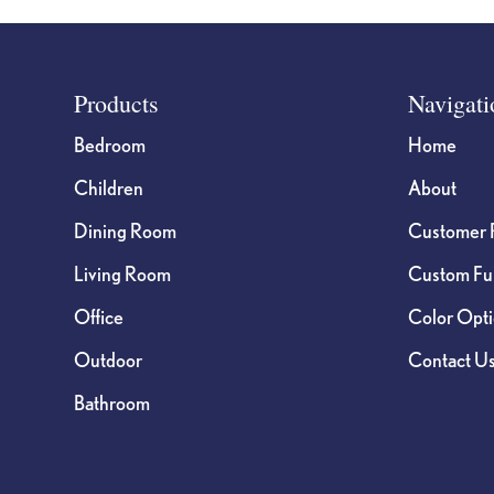
Footer
Products
Navigati
Bedroom
Home
Children
About
Dining Room
Customer 
Living Room
Custom Fur
Office
Color Opt
Outdoor
Contact U
Bathroom