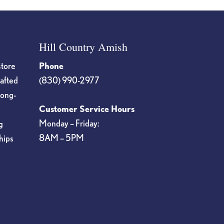
Hill Country Amish
store
Phone
rafted
(830) 990-2977
long-
Customer Service Hours
Monday – Friday:
g
8AM – 5PM
hips