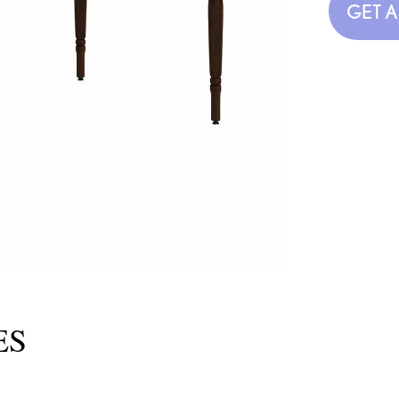
GET 
ES