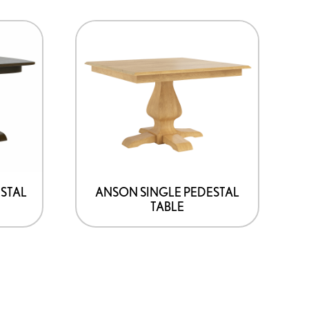
STAL
ANSON SINGLE PEDESTAL
TABLE