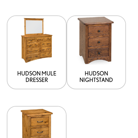
HUDSON MULE
HUDSON
DRESSER
NIGHTSTAND