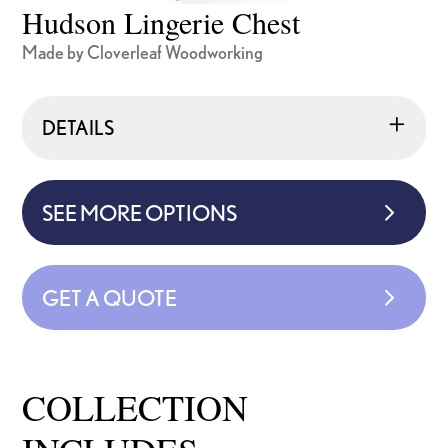
Hudson Lingerie Chest
Made by Cloverleaf Woodworking
DETAILS
SEE MORE OPTIONS
GET A QUOTE
COLLECTION