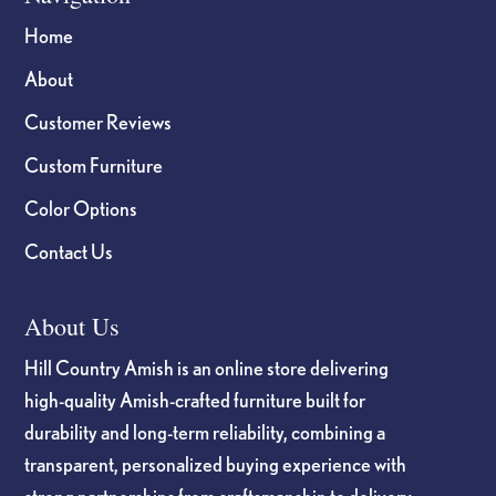
Home
About
Customer Reviews
Custom Furniture
Color Options
Contact Us
About Us
Hill Country Amish is an online store delivering
high-quality Amish-crafted furniture built for
durability and long-term reliability, combining a
transparent, personalized buying experience with