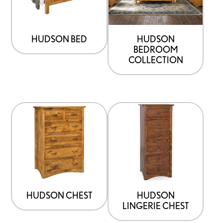
HUDSON BED
HUDSON
BEDROOM
COLLECTION
HUDSON CHEST
HUDSON
LINGERIE CHEST