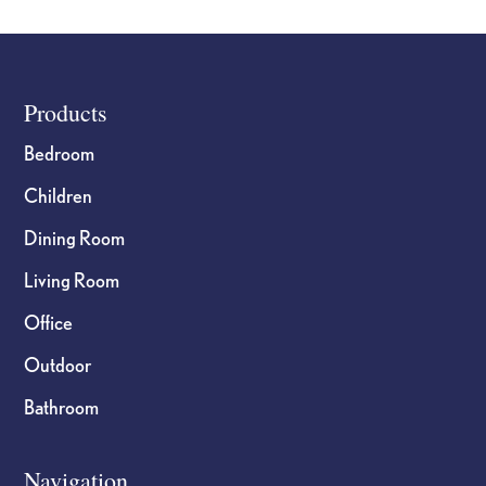
the
the
product
product
page
page
Footer
Products
Bedroom
Children
Dining Room
Living Room
Office
Outdoor
Bathroom
Navigation