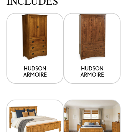
INCLUDES
HUDSON
HUDSON
ARMOIRE
ARMOIRE