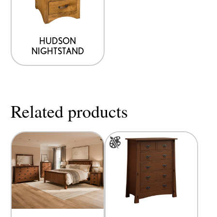
HUDSON
NIGHTSTAND
Related products
This
product
has
multiple
variants.
The