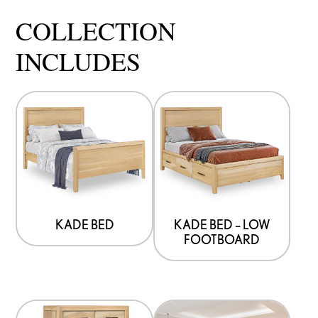
COLLECTION
INCLUDES
KADE BED
KADE BED – LOW
FOOTBOARD