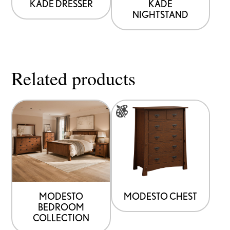
KADE DRESSER
KADE
NIGHTSTAND
Related products
This
product
has
multiple
variants.
The
options
MODESTO
MODESTO CHEST
BEDROOM
may
COLLECTION
be