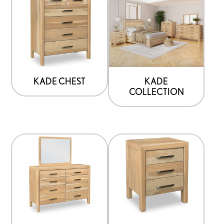
KADE CHEST
KADE
COLLECTION