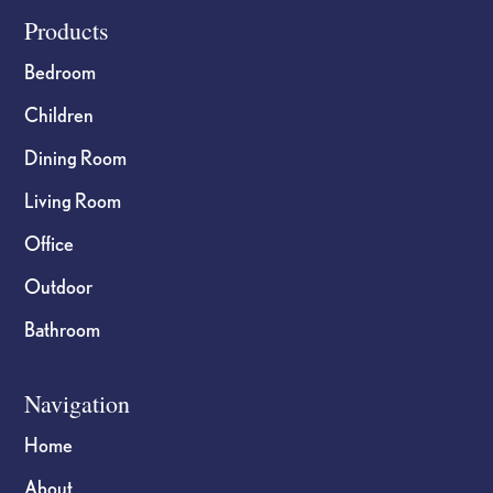
page
page
Footer
Products
Bedroom
Children
Dining Room
Living Room
Office
Outdoor
Bathroom
Navigation
Home
About