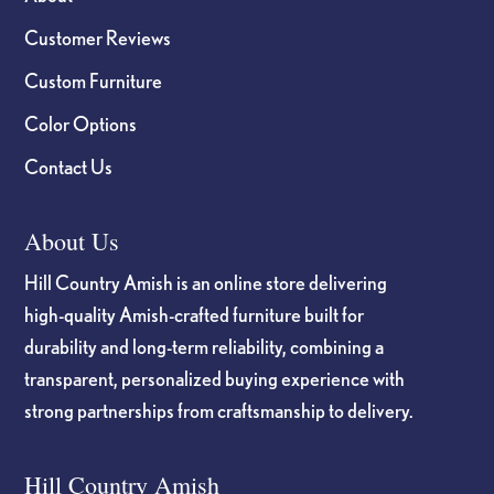
Customer Reviews
Custom Furniture
Color Options
Contact Us
About Us
Hill Country Amish is an online store delivering
high-quality Amish-crafted furniture built for
durability and long-term reliability, combining a
transparent, personalized buying experience with
strong partnerships from craftsmanship to delivery.
Hill Country Amish