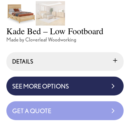
Kade Bed – Low Footboard
Made by Cloverleaf Woodworking
DETAILS
SEE MORE OPTIONS
GET A QUOTE