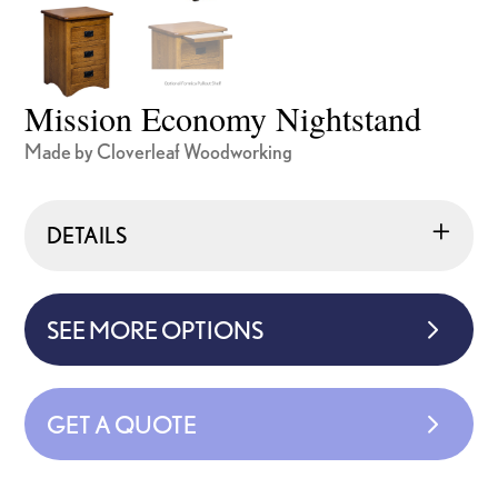
Mission Economy Nightstand
Made by Cloverleaf Woodworking
DETAILS
SEE MORE OPTIONS
GET A QUOTE