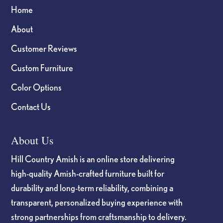
Home
About
Customer Reviews
Custom Furniture
Color Options
Contact Us
About Us
Hill Country Amish is an online store delivering
high-quality Amish-crafted furniture built for
durability and long-term reliability, combining a
transparent, personalized buying experience with
strong partnerships from craftsmanship to delivery.