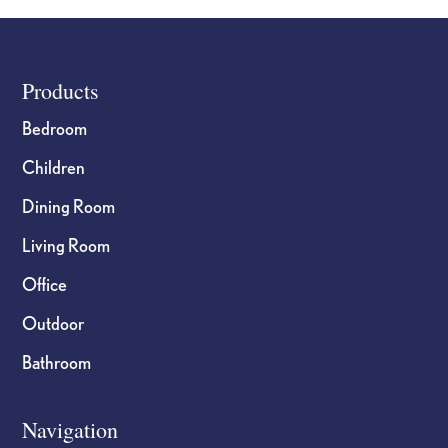
the
the
product
product
page
page
Footer
Products
Bedroom
Children
Dining Room
Living Room
Office
Outdoor
Bathroom
Navigation