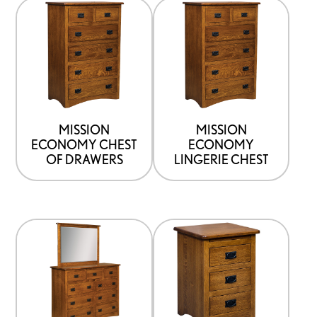
MISSION
MISSION
ECONOMY CHEST
ECONOMY
OF DRAWERS
LINGERIE CHEST