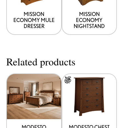
MISSION
MISSION
ECONOMY MULE
ECONOMY
DRESSER
NIGHTSTAND
Related products
This
product
has
multiple
variants.
The
options
MODESTO
MODESTO CHEST