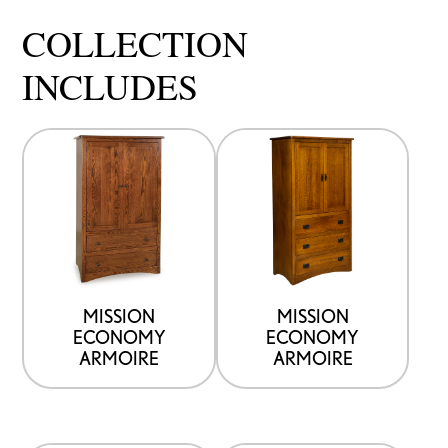
COLLECTION
INCLUDES
MISSION
MISSION
ECONOMY
ECONOMY
ARMOIRE
ARMOIRE