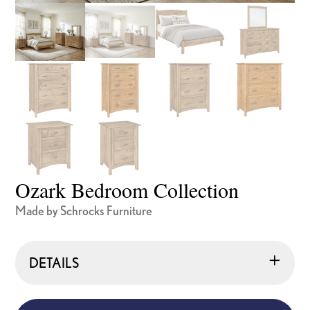
Ozark Bedroom Collection
Made by Schrocks Furniture
DETAILS