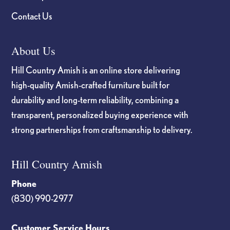
Contact Us
About Us
Hill Country Amish is an online store delivering
high-quality Amish-crafted furniture built for
durability and long-term reliability, combining a
transparent, personalized buying experience with
strong partnerships from craftsmanship to delivery.
Hill Country Amish
Phone
(830) 990-2977
Customer Service Hours