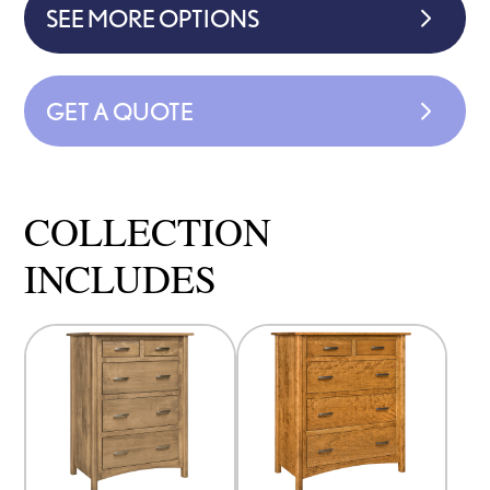
SEE MORE OPTIONS
GET A QUOTE
COLLECTION
INCLUDES