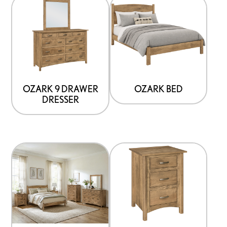
OZARK 9 DRAWER
OZARK BED
DRESSER