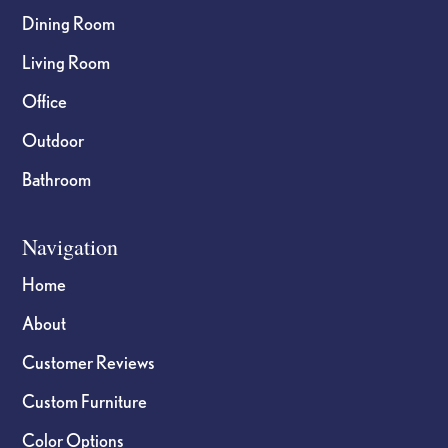
Dining Room
Living Room
Office
Outdoor
Bathroom
Navigation
Home
About
Customer Reviews
Custom Furniture
Color Options