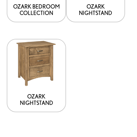
OZARK BEDROOM
OZARK
COLLECTION
NIGHTSTAND
OZARK
NIGHTSTAND