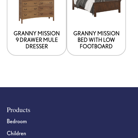
multiple
multiple
variants.
variants.
The
The
options
options
GRANNY MISSION
GRANNY MISSION
9 DRAWER MULE
BED WITH LOW
may
may
DRESSER
FOOTBOARD
be
be
chosen
chosen
on
on
the
the
product
product
page
page
Footer
Products
Bedroom
Children