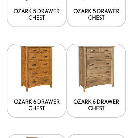
OZARK 5 DRAWER
OZARK 5 DRAWER
CHEST
CHEST
OZARK 6 DRAWER
OZARK 6 DRAWER
CHEST
CHEST