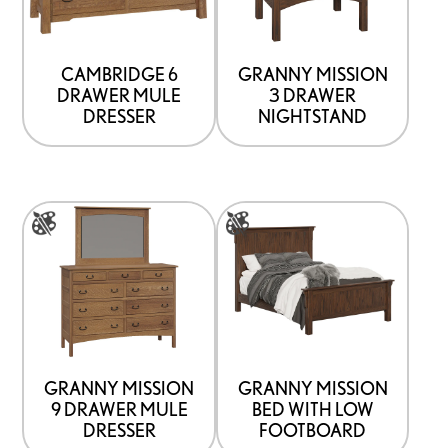
variants.
variants.
The
The
options
options
CAMBRIDGE 6
GRANNY MISSION
DRAWER MULE
3 DRAWER
may
may
DRESSER
NIGHTSTAND
be
be
chosen
chosen
on
on
This
This
the
the
product
product
product
product
has
has
page
page
multiple
multiple
variants.
variants.
The
The
options
options
GRANNY MISSION
GRANNY MISSION
9 DRAWER MULE
BED WITH LOW
may
may
DRESSER
FOOTBOARD
be
be