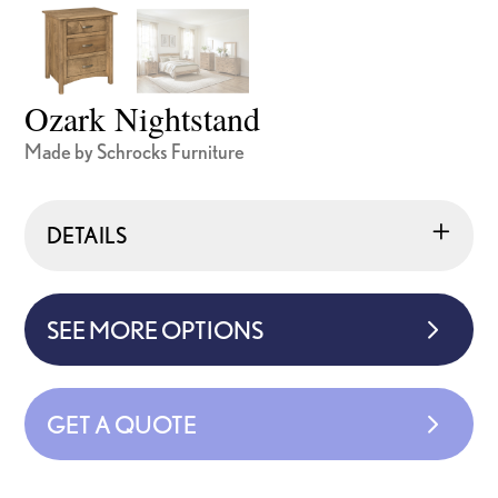
Ozark Nightstand
Made by Schrocks Furniture
DETAILS
SEE MORE OPTIONS
GET A QUOTE