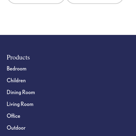
chosen
chosen
on
on
the
the
product
product
page
page
Footer
Products
Bedroom
Children
Dining Room
Living Room
Office
Outdoor