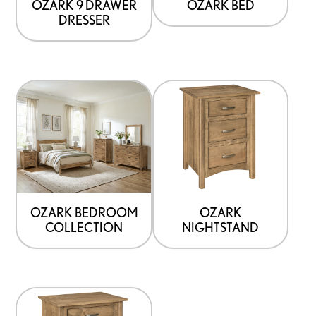
OZARK 9 DRAWER
OZARK BED
DRESSER
OZARK BEDROOM
OZARK
COLLECTION
NIGHTSTAND