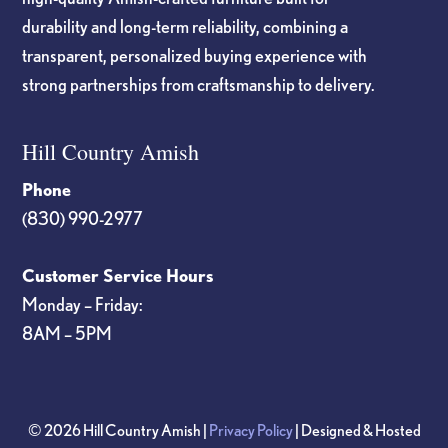
durability and long-term reliability, combining a
transparent, personalized buying experience with
strong partnerships from craftsmanship to delivery.
Hill Country Amish
Phone
(830) 990-2977
Customer Service Hours
Monday – Friday:
8AM – 5PM
© 2026 Hill Country Amish |
Privacy Policy
| Designed & Hosted