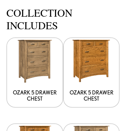
COLLECTION
INCLUDES
OZARK 5 DRAWER
OZARK 5 DRAWER
CHEST
CHEST