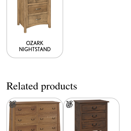
OZARK
NIGHTSTAND
Related products
This
This
product
product
has
has
multiple
multiple