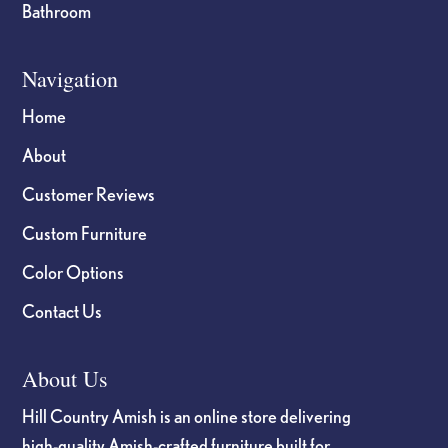
Bathroom
Navigation
Home
About
Customer Reviews
Custom Furniture
Color Options
Contact Us
About Us
Hill Country Amish is an online store delivering
high-quality Amish-crafted furniture built for