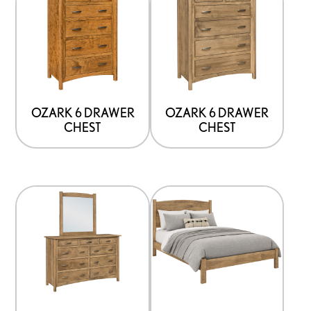
OZARK 6 DRAWER
OZARK 6 DRAWER
CHEST
CHEST