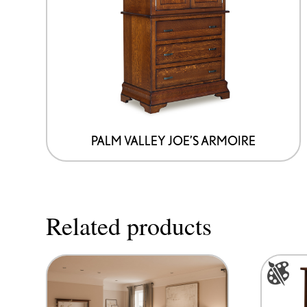
PALM VALLEY JOE’S ARMOIRE
Related products
This
product
has