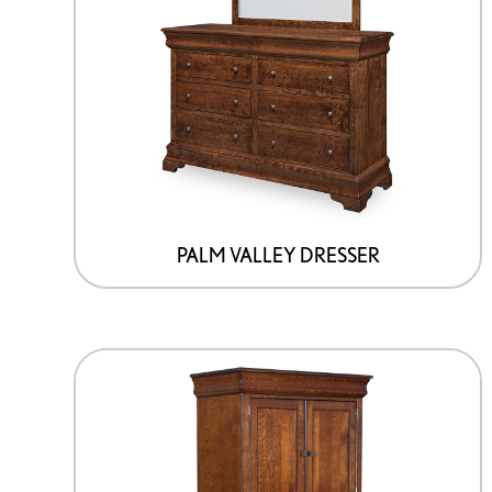
PALM VALLEY DRESSER