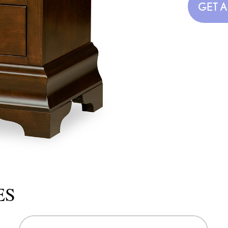
GET 
ES