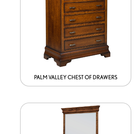
PALM VALLEY CHEST OF DRAWERS