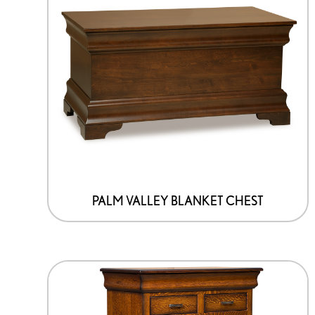
PALM VALLEY BLANKET CHEST