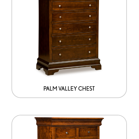
PALM VALLEY CHEST