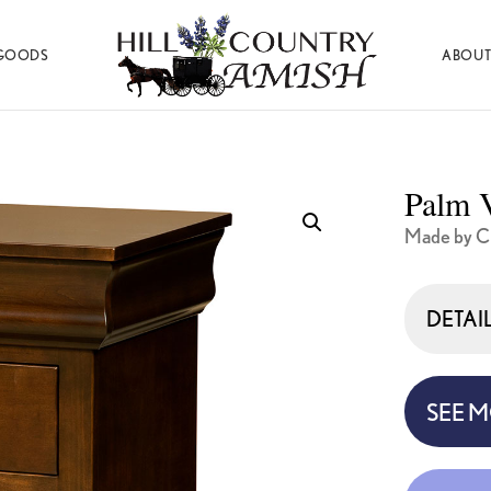
GOODS
ABOUT
Hill
Amish
Country
Made
Amish
Furniture,
Decor,
Palm V
and
Gifts
Made by C
DETAI
SEE 