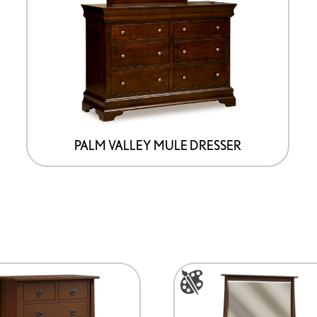
PALM VALLEY MULE DRESSER
This
product
has