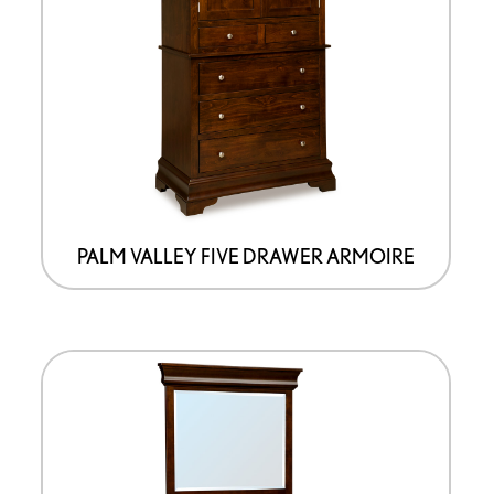
PALM VALLEY FIVE DRAWER ARMOIRE