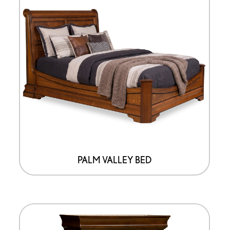
PALM VALLEY BED