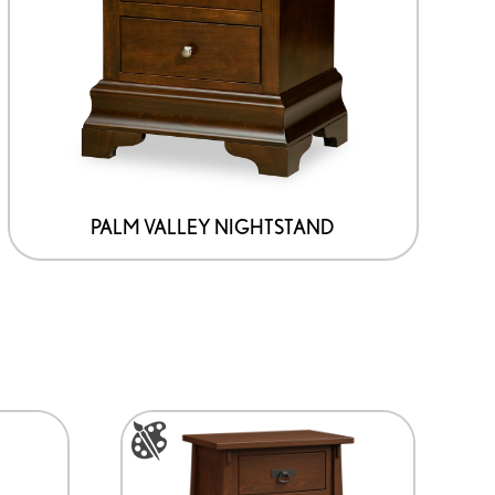
PALM VALLEY NIGHTSTAND
This
product
has