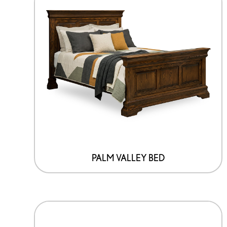
PALM VALLEY BED