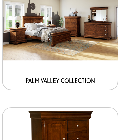
PALM VALLEY COLLECTION