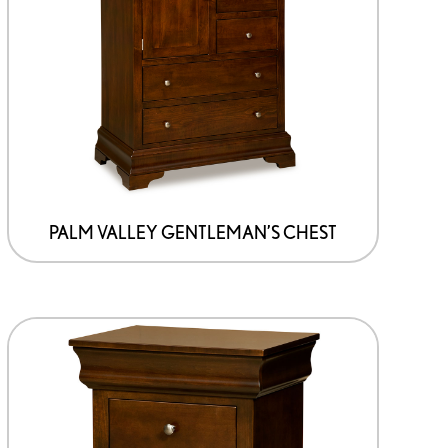
PALM VALLEY GENTLEMAN’S CHEST