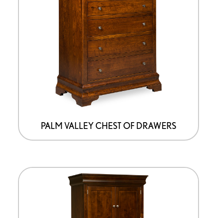
PALM VALLEY CHEST OF DRAWERS