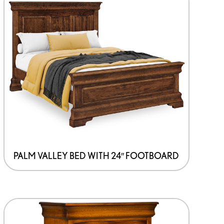
PALM VALLEY BED WITH 24″ FOOTBOARD