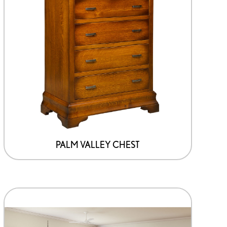
PALM VALLEY CHEST