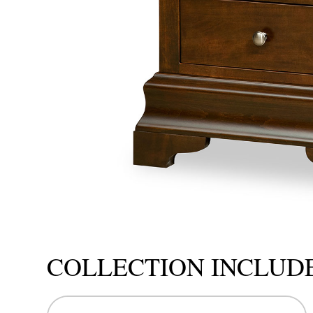
COLLECTION INCLUD