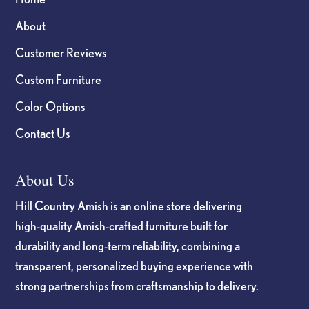
About
Customer Reviews
Custom Furniture
Color Options
Contact Us
About Us
Hill Country Amish is an online store delivering
high-quality Amish-crafted furniture built for
durability and long-term reliability, combining a
transparent, personalized buying experience with
strong partnerships from craftsmanship to delivery.