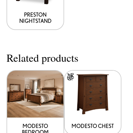
PRESTON
NIGHTSTAND
Related products
This
product
has
multiple
variants.
The
options
MODESTO
MODESTO CHEST
BEDROOM