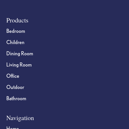
product
product
page
page
Footer
Products
Bedroom
Children
Dining Room
Living Room
Office
Outdoor
Bathroom
Navigation
Home