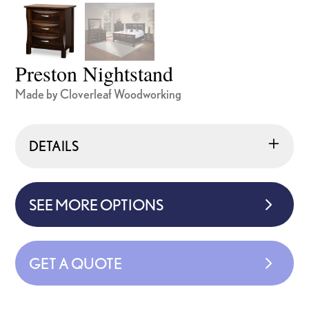
Preston Nightstand
Made by Cloverleaf Woodworking
DETAILS
SEE MORE OPTIONS
GET A QUOTE