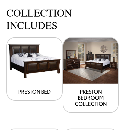
COLLECTION
INCLUDES
PRESTON BED
PRESTON
BEDROOM
COLLECTION