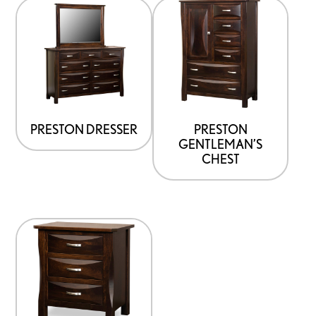
PRESTON DRESSER
PRESTON
GENTLEMAN’S
CHEST