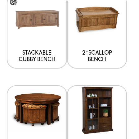
product
has
multiple
variants.
The
options
STACKABLE
2″ SCALLOP
CUBBY BENCH
BENCH
may
be
chosen
on
the
product
page