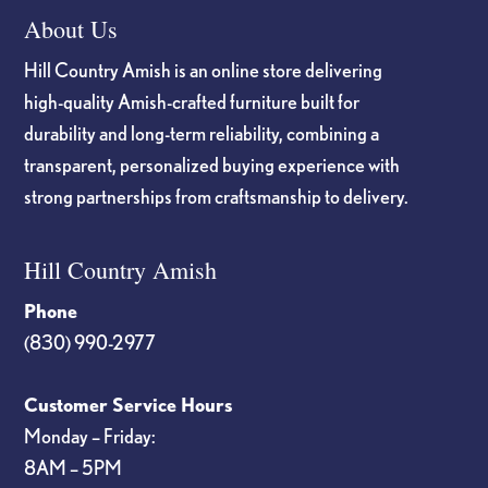
About Us
Hill Country Amish is an online store delivering
high-quality Amish-crafted furniture built for
durability and long-term reliability, combining a
transparent, personalized buying experience with
strong partnerships from craftsmanship to delivery.
Hill Country Amish
Phone
(830) 990-2977
Customer Service Hours
Monday – Friday:
8AM – 5PM