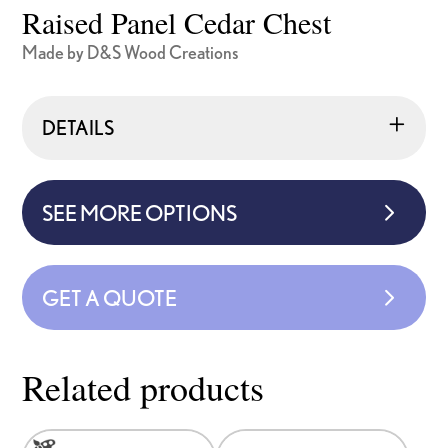
Raised Panel Cedar Chest
Made by D&S Wood Creations
DETAILS
SEE MORE OPTIONS
GET A QUOTE
Related products
This