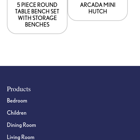
5 PIECE ROUND
ARCADA MINI
TABLE BENCH SET
HUTCH
WITH STORAGE
BENCHES
Footer
Products
Bedroom
Children
Dining Room
Living Room