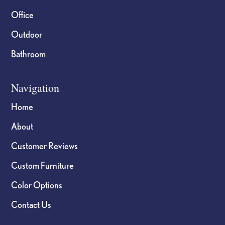
Office
Outdoor
Bathroom
Navigation
Home
About
Customer Reviews
Custom Furniture
Color Options
Contact Us