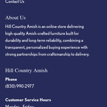
Contact Us
About Us
Hill Country Amish is an online store delivering
high-quality Amish-crafted furniture built for
durability and long-term reliability, combining a
transparent, personalized buying experience with
strong partnerships from craftsmanship to delivery.
Hill Country Amish
Phone
(830) 990-2977
Customer Service Hours
Monday – Friday: