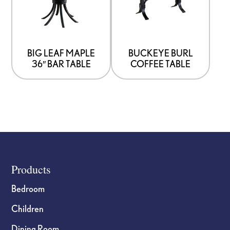
BIG LEAF MAPLE
BUCKEYE BURL
36″ BAR TABLE
COFFEE TABLE
Footer
Products
Bedroom
Children
Dining Room