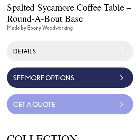
Spalted Sycamore Coffee Table –
Round-A-Bout Base
Made by Ebony Woodworking
DETAILS
SEE MORE OPTIONS
GET A QUOTE
COLLECTION