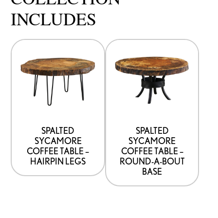
INCLUDES
SPALTED
SPALTED
SYCAMORE
SYCAMORE
COFFEE TABLE –
COFFEE TABLE –
HAIRPIN LEGS
ROUND-A-BOUT
BASE