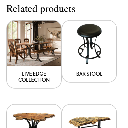
Related products
LIVE EDGE
BAR STOOL
COLLECTION