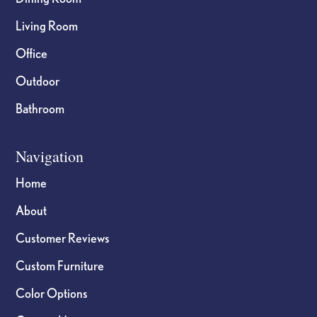
Living Room
Office
Outdoor
Bathroom
Navigation
Home
About
Customer Reviews
Custom Furniture
Color Options