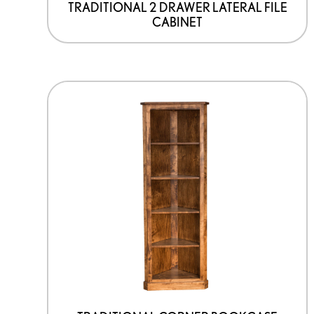
TRADITIONAL 2 DRAWER LATERAL FILE
CABINET