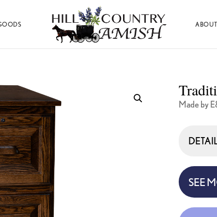
GOODS
ABOUT
Hill
Amish
Country
Made
Amish
Furniture,
Decor,
Tradit
and
Gifts
Made by E
DETAI
SEE 