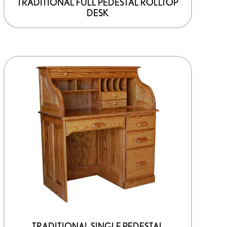
TRADITIONAL FULL PEDESTAL ROLLTOP
DESK
TRADITIONAL SINGLE PEDESTAL