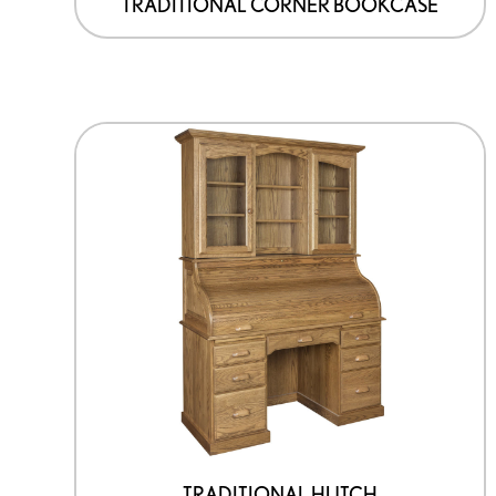
TRADITIONAL CORNER BOOKCASE
TRADITIONAL HUTCH