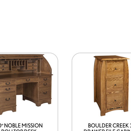
0″ NOBLE MISSION
BOULDER CREEK 