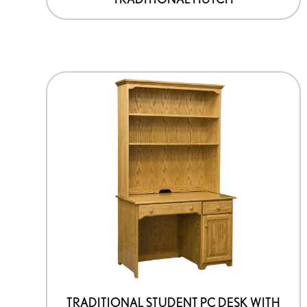
TRADITIONAL STUDENT PC DESK WITH