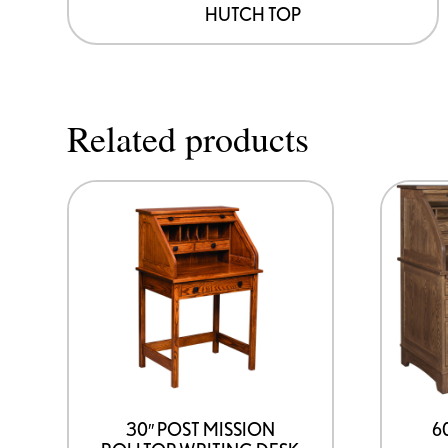
HUTCH TOP
Related products
30″ POST MISSION
6