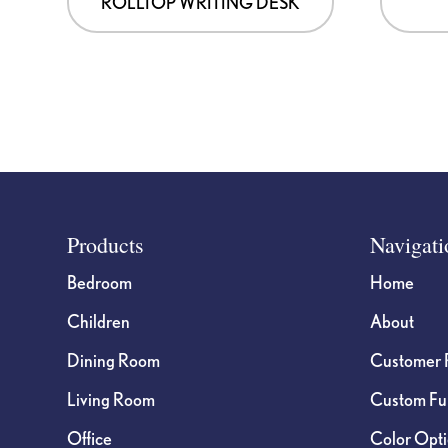
ROLLTOP WRITING DESK
Footer
Products
Navigati
Bedroom
Home
Children
About
Dining Room
Customer 
Living Room
Custom Fur
Office
Color Opt