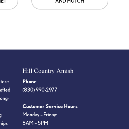
NET
AND HUTCH
Hill Country Amish
store
Phone
rafted
(830) 990-2977
long-
Customer Service Hours
Monday – Friday:
g
8AM – 5PM
hips