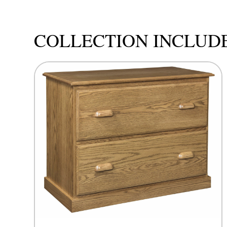
COLLECTION INCLUD