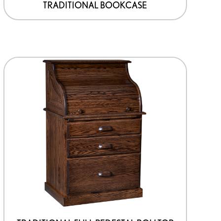
TRADITIONAL BOOKCASE