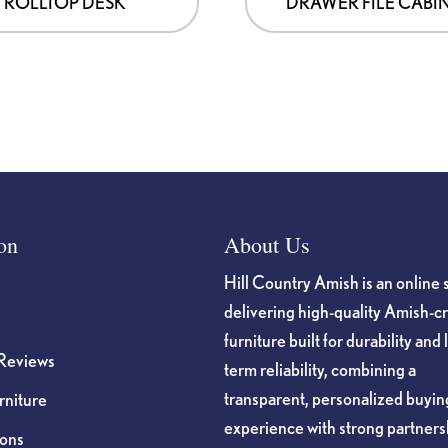
ROLLTOP DESK
DRAWER FILE CABI
on
About Us
Hill Country Amish is an online 
delivering high-quality Amish-c
furniture built for durability and 
Reviews
term reliability, combining a
transparent, personalized buyin
niture
experience with strong partners
ions