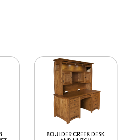
3
BOULDER CREEK DESK