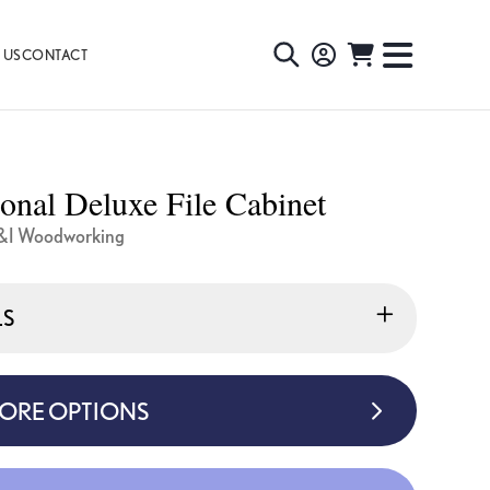
 US
CONTACT
TOGGLE
TOGGL
SEARCH
NAVIG
MENU
ional Deluxe File Cabinet
&I Woodworking
LS
MORE OPTIONS