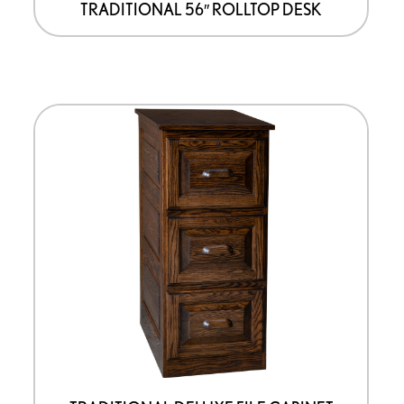
TRADITIONAL 56″ ROLLTOP DESK