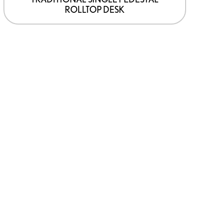
ROLLTOP DESK