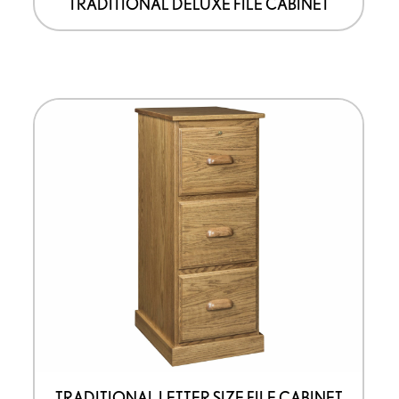
TRADITIONAL DELUXE FILE CABINET
TRADITIONAL LETTER SIZE FILE CABINET