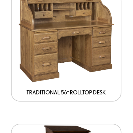
TRADITIONAL 56″ ROLLTOP DESK