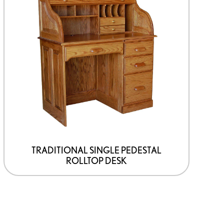
TRADITIONAL SINGLE PEDESTAL
ROLLTOP DESK