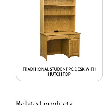
TRADITIONAL STUDENT PC DESK WITH
HUTCH TOP
Related products