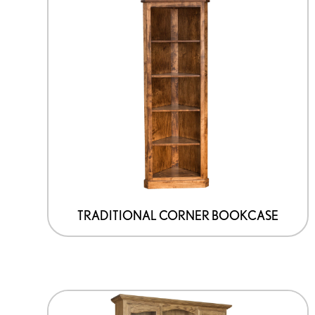
TRADITIONAL CORNER BOOKCASE