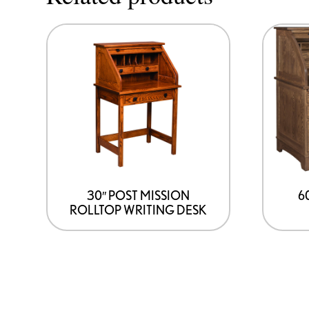
30″ POST MISSION
6
ROLLTOP WRITING DESK