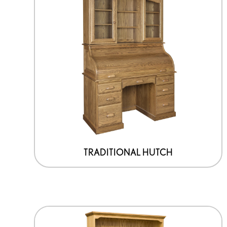
TRADITIONAL HUTCH