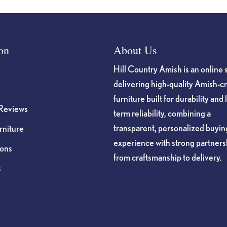
on
About Us
Hill Country Amish is an online 
delivering high-quality Amish-c
furniture built for durability and 
Reviews
term reliability, combining a
transparent, personalized buyin
niture
experience with strong partners
ions
from craftsmanship to delivery.
s