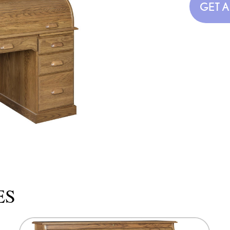
GET 
ES