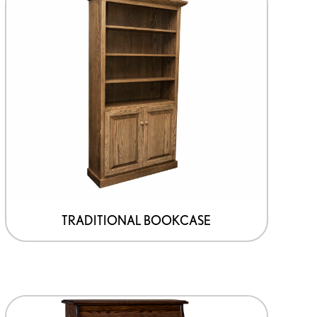
TRADITIONAL BOOKCASE