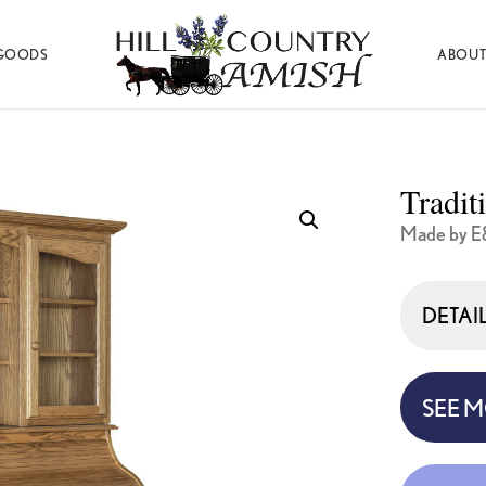
GOODS
ABOUT
Hill
Amish
Country
Made
Amish
Furniture,
Decor,
Tradit
and
Gifts
Made by E
DETAI
SEE 