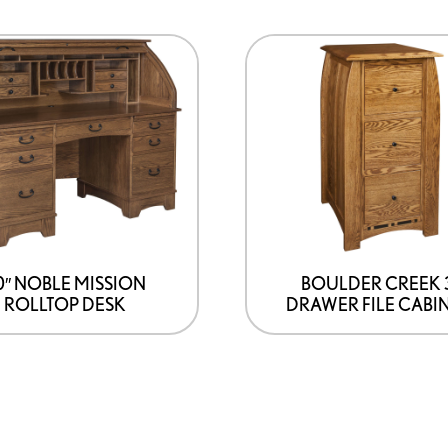
0″ NOBLE MISSION
BOULDER CREEK 
ROLLTOP DESK
DRAWER FILE CABI