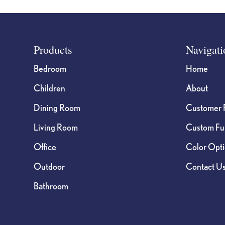
Footer
Products
Navigati
Bedroom
Home
Children
About
Dining Room
Customer 
Living Room
Custom Fur
Office
Color Opt
Outdoor
Contact U
Bathroom