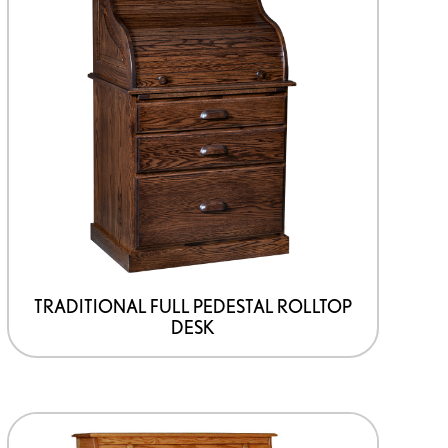
TRADITIONAL FULL PEDESTAL ROLLTOP
DESK