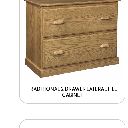
TRADITIONAL 2 DRAWER LATERAL FILE
CABINET