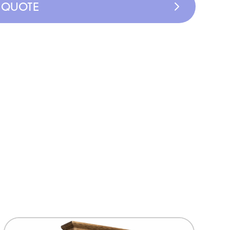
A QUOTE