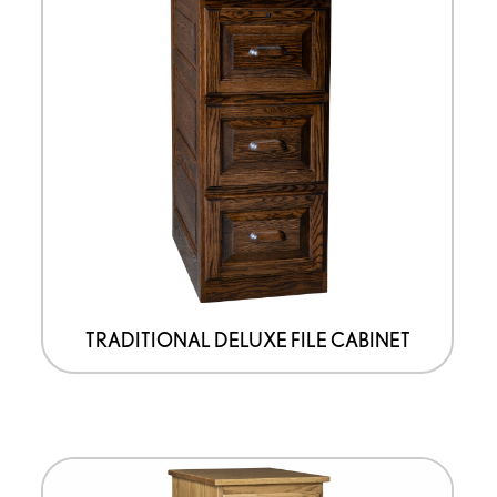
TRADITIONAL DELUXE FILE CABINET