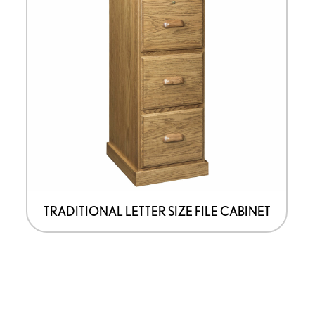
TRADITIONAL LETTER SIZE FILE CABINET