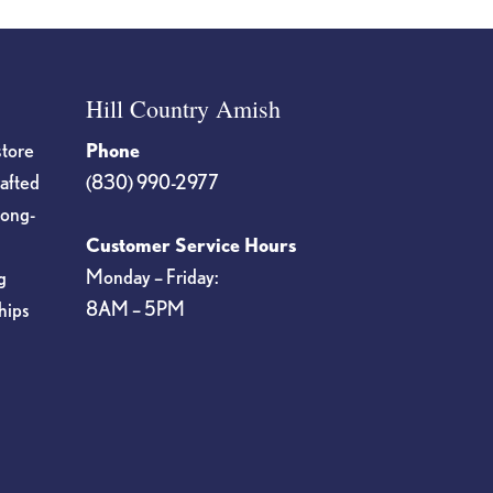
Hill Country Amish
store
Phone
rafted
(830) 990-2977
long-
Customer Service Hours
Monday – Friday:
g
8AM – 5PM
hips