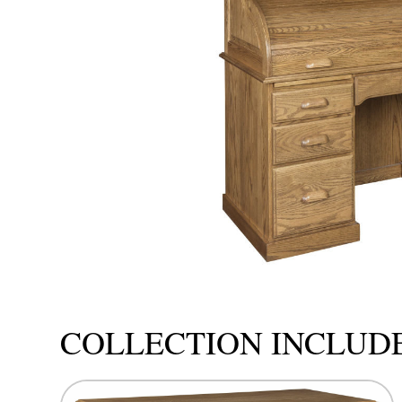
COLLECTION INCLUD