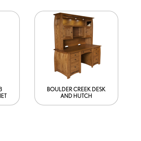
3
BOULDER CREEK DESK
NET
AND HUTCH