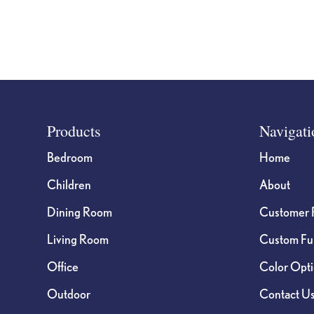
product
page
Footer
Products
Navigati
Bedroom
Home
Children
About
Dining Room
Customer 
Living Room
Custom Fur
Office
Color Opt
Outdoor
Contact U