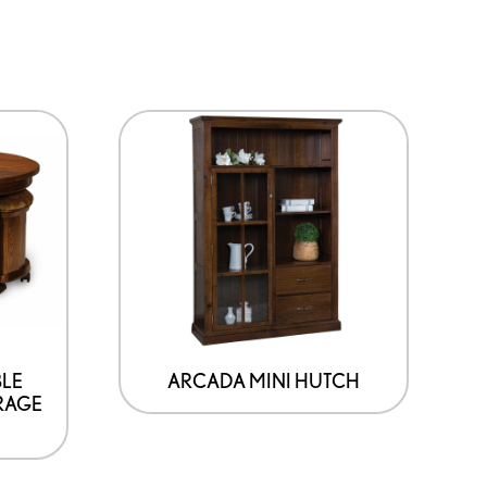
BLE
ARCADA MINI HUTCH
RAGE