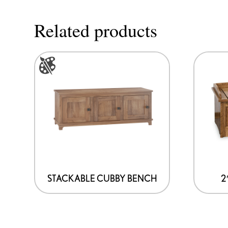
Related products
This
product
has
multiple
variants.
The
options
may
be
STACKABLE CUBBY BENCH
2
chosen
on
the