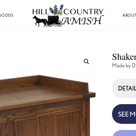
GOODS
ABOUT
Hill
Amish
Country
Made
Amish
Furniture,
Decor,
Shaker
and
Gifts
Made by D
DETAI
SEE 