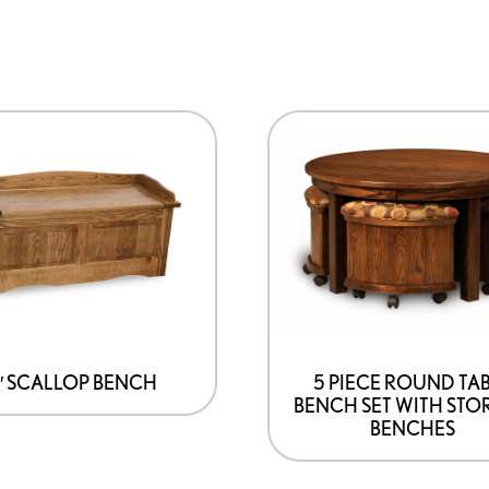
″ SCALLOP BENCH
5 PIECE ROUND TA
BENCH SET WITH STO
BENCHES