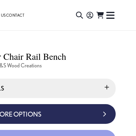
 US
CONTACT
TOGGLE
TOGGL
SEARCH
NAVIG
MENU
 Chair Rail Bench
&S Wood Creations
LS
MORE OPTIONS