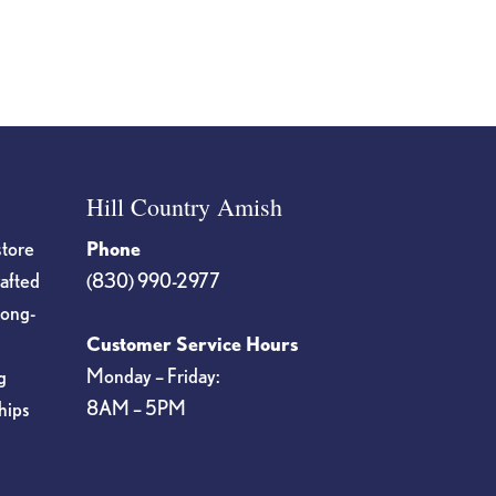
Hill Country Amish
store
Phone
rafted
(830) 990-2977
long-
Customer Service Hours
Monday – Friday:
g
8AM – 5PM
hips