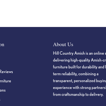
on
About Us
Hill Country Amish is an online 
delivering high-quality Amish-c
furniture built for durability and 
Reviews
term reliability, combining a
transparent, personalized buyin
niture
experience with strong partners
ions
from craftsmanship to delivery.
s