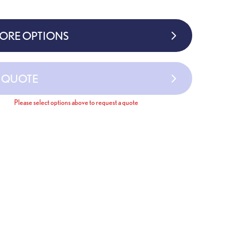
MORE OPTIONS
A QUOTE
Please select options above to request a quote