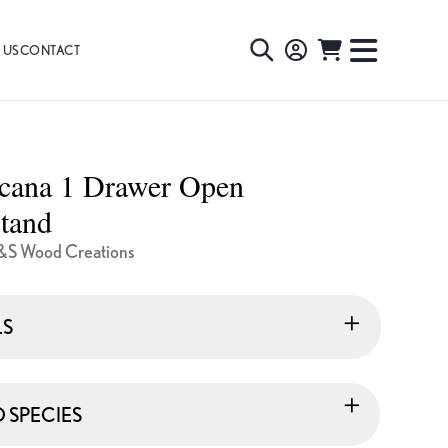
 US
CONTACT
TOGGLE
TOGGL
SEARCH
NAVIG
MENU
cana 1 Drawer Open
tand
&S Wood Creations
LS
SPECIES