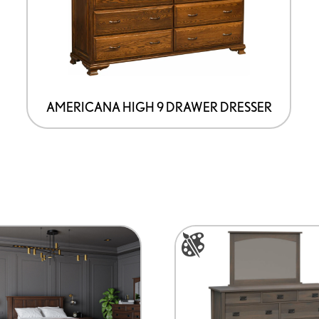
be
chosen
on
the
product
page
AMERICANA HIGH 9 DRAWER DRESSER
This
product
has
options
that