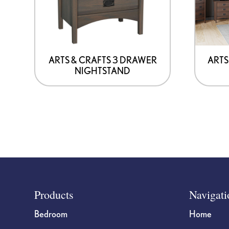
may
be
chosen
on
ARTS & CRAFTS 3 DRAWER
ARTS
NIGHTSTAND
the
product
page
Footer
Products
Navigati
Bedroom
Home