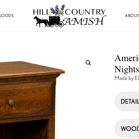
GOODS
ABOUT
Hill
Amish
Country
Made
Amish
Furniture,
Decor,
Ameri
and
Gifts
Nights
Made by E
DETAI
WOOD 