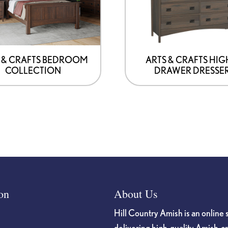
may
be
chosen
on
 & CRAFTS BEDROOM
ARTS & CRAFTS HIG
COLLECTION
DRAWER DRESSE
the
product
page
on
About Us
Hill Country Amish is an online 
delivering high-quality Amish-c