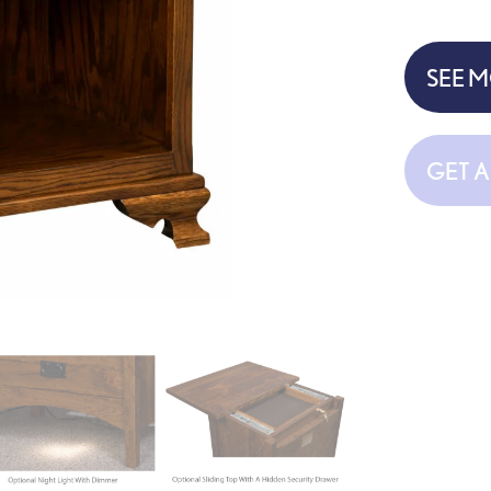
SEE 
GET 