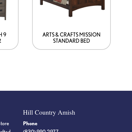
may
be
chosen
on
H 9
ARTS & CRAFTS MISSION
R
STANDARD BED
the
product
page
Hill Country Amish
store
Phone
rafted
(830) 990-2977