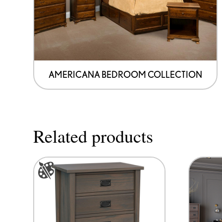
AMERICANA BEDROOM COLLECTION
Related products
This
product
has
options
that