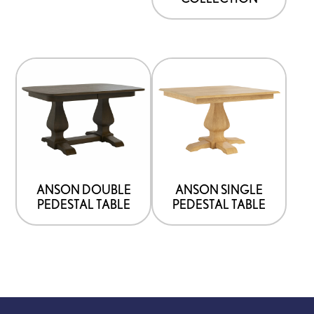
ANSON DOUBLE
ANSON SINGLE
PEDESTAL TABLE
PEDESTAL TABLE