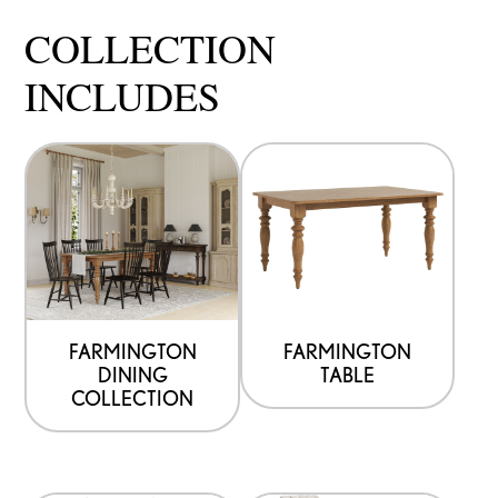
COLLECTION
INCLUDES
FARMINGTON
FARMINGTON
DINING
TABLE
COLLECTION