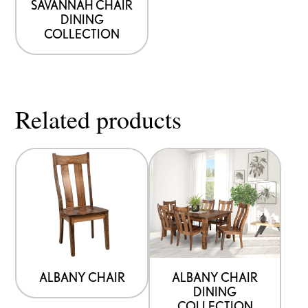
SAVANNAH CHAIR
DINING
COLLECTION
Related products
ALBANY CHAIR
ALBANY CHAIR
DINING
COLLECTION