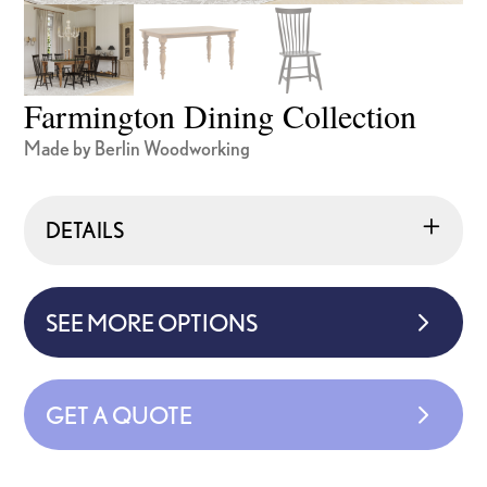
Farmington Dining Collection
Made by Berlin Woodworking
DETAILS
SEE MORE OPTIONS
GET A QUOTE