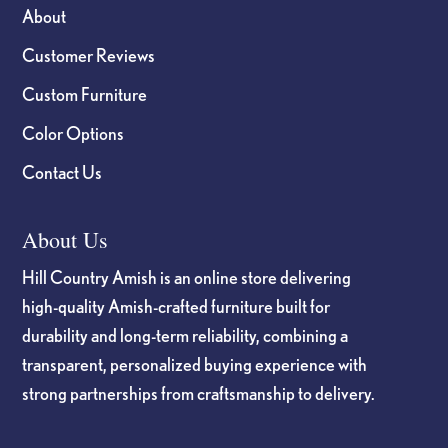
About
Customer Reviews
Custom Furniture
Color Options
Contact Us
About Us
Hill Country Amish is an online store delivering
high-quality Amish-crafted furniture built for
durability and long-term reliability, combining a
transparent, personalized buying experience with
strong partnerships from craftsmanship to delivery.