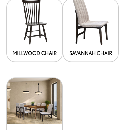
MILLWOOD CHAIR
SAVANNAH CHAIR