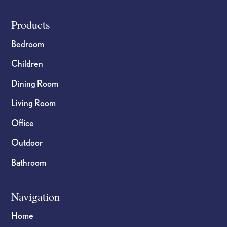
Footer
Products
Bedroom
Children
Dining Room
Living Room
Office
Outdoor
Bathroom
Navigation
Home