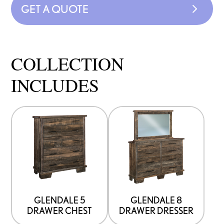
GET A QUOTE
COLLECTION
INCLUDES
GLENDALE 5
GLENDALE 8
DRAWER CHEST
DRAWER DRESSER