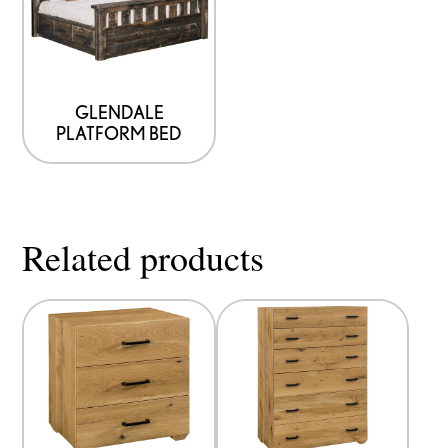
GLENDALE
PLATFORM BED
Related products