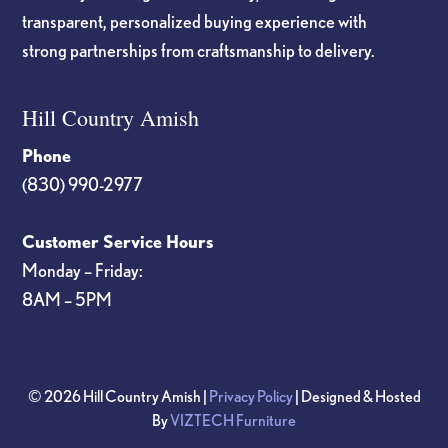
transparent, personalized buying experience with
strong partnerships from craftsmanship to delivery.
Hill Country Amish
Phone
(830) 990-2977
Customer Service Hours
Monday – Friday:
8AM – 5PM
© 2026 Hill Country Amish |
Privacy Policy
| Designed & Hosted
By
VIZTECH Furniture