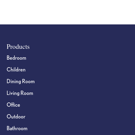
Footer
Products
Bedroom
Children
Dining Room
Living Room
Office
Outdoor
Bathroom