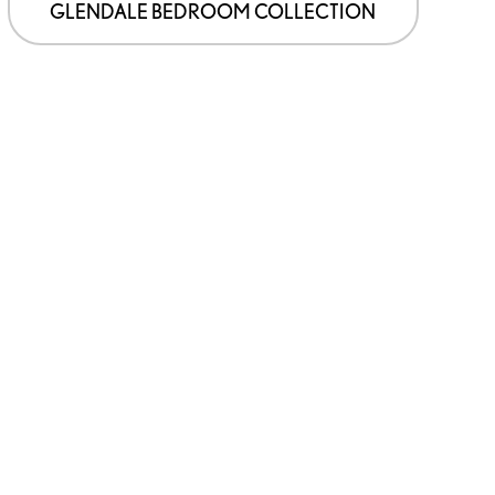
GLENDALE BEDROOM COLLECTION