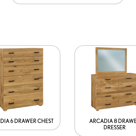
DIA 6 DRAWER CHEST
ARCADIA 8 DRAW
DRESSER