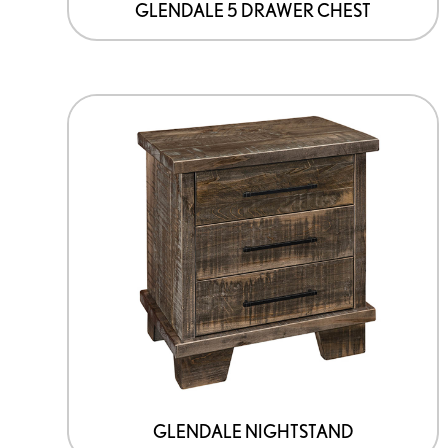
GLENDALE 5 DRAWER CHEST
GLENDALE NIGHTSTAND