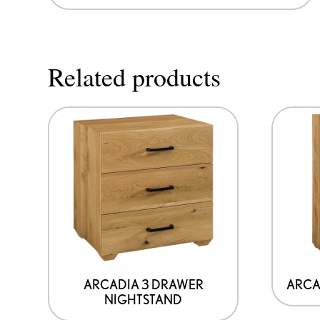
Related products
ARCADIA 3 DRAWER
ARCA
NIGHTSTAND