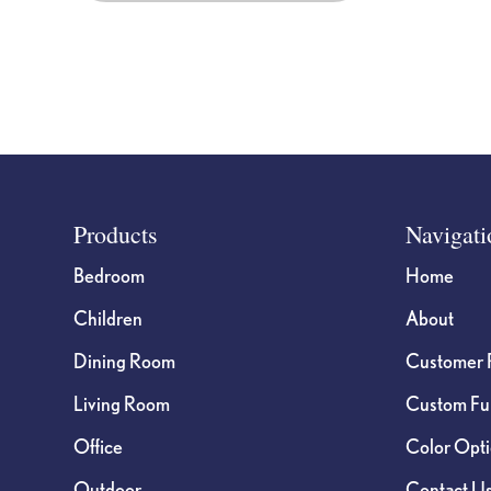
Footer
Products
Navigati
Bedroom
Home
Children
About
Dining Room
Customer 
Living Room
Custom Fur
Office
Color Opt
Outdoor
Contact U