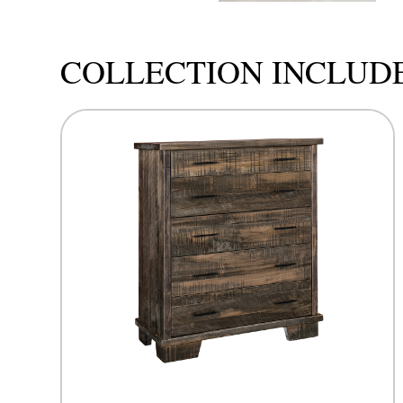
COLLECTION INCLUD