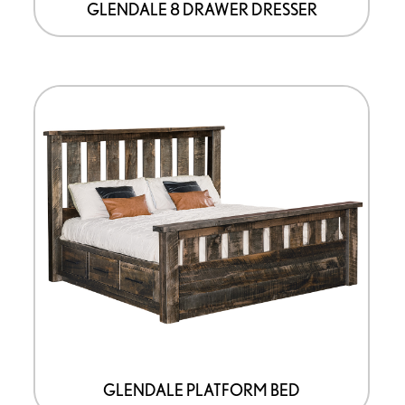
GLENDALE 8 DRAWER DRESSER
GLENDALE PLATFORM BED