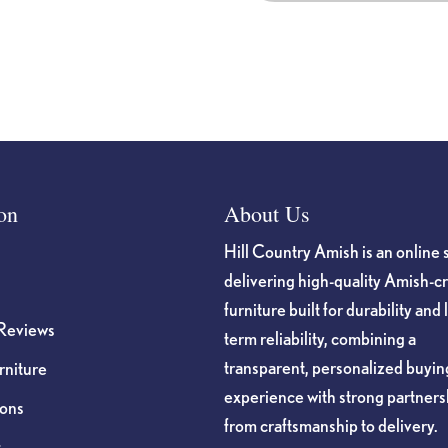
on
About Us
Hill Country Amish is an online 
delivering high-quality Amish-c
furniture built for durability and 
Reviews
term reliability, combining a
transparent, personalized buyin
niture
experience with strong partners
ions
from craftsmanship to delivery.
s