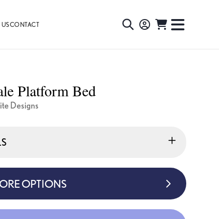
 US
CONTACT
TOGGLE
TOGGL
SEARCH
NAVIG
MENU
le Platform Bed
ite Designs
LS
MORE OPTIONS