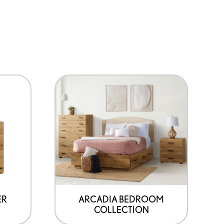
ER
ARCADIA BEDROOM
COLLECTION