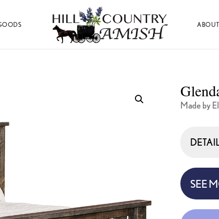
GOODS
ABOUT
Hill
Amish
Country
Made
Amish
Furniture,
Decor,
Glenda
and
Gifts
Made by El
DETAI
SEE 