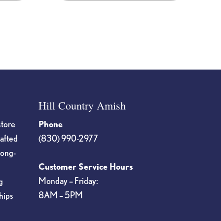
Hill Country Amish
store
Phone
rafted
(830) 990-2977
long-
Customer Service Hours
Monday – Friday:
g
8AM – 5PM
hips