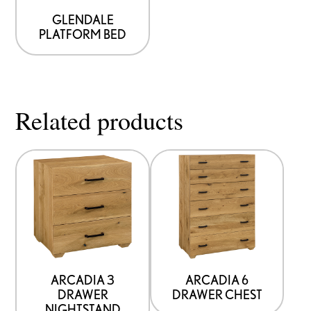
GLENDALE
PLATFORM BED
Related products
ARCADIA 3
ARCADIA 6
DRAWER
DRAWER CHEST
NIGHTSTAND