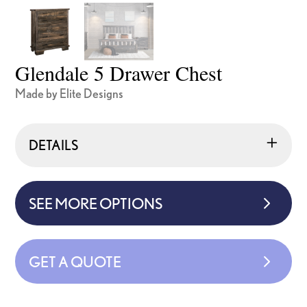
Glendale 5 Drawer Chest
Made by Elite Designs
DETAILS
SEE MORE OPTIONS
GET A QUOTE