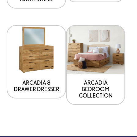
ARCADIA 8
ARCADIA
DRAWER DRESSER
BEDROOM
COLLECTION