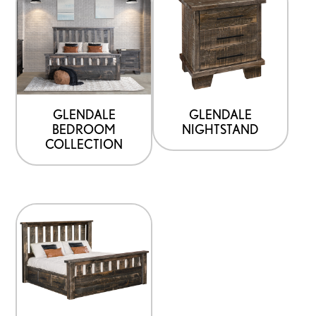
GLENDALE
GLENDALE
BEDROOM
NIGHTSTAND
COLLECTION