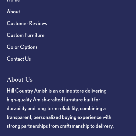
About
Customer Reviews
Custom Furniture
Color Options
Contact Us
About Us
Hill Country Amish is an online store delivering
high-quality Amish-crafted furniture built for
durability and long-term reliability, combining a
transparent, personalized buying experience with
strong partnerships from craftsmanship to delivery.