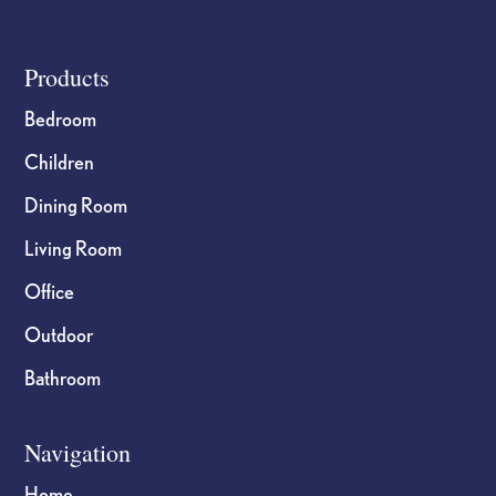
Footer
Products
Bedroom
Children
Dining Room
Living Room
Office
Outdoor
Bathroom
Navigation
Home