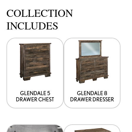
COLLECTION
INCLUDES
GLENDALE 5
GLENDALE 8
DRAWER CHEST
DRAWER DRESSER