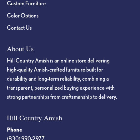
Custom Furniture
Color Options
Contact Us
About Us
Hill Country Amish is an online store delivering
high-quality Amish-crafted furniture built for
durability and long-term reliability, combining a
transparent, personalized buying experience with
strong partnerships from craftsmanship to delivery.
Hill Country Amish
Phone
(830) 990-2977