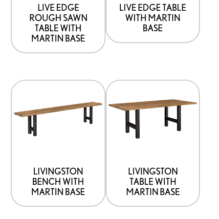
be
be
LIVE EDGE
LIVE EDGE TABLE
ROUGH SAWN
WITH MARTIN
chosen
chosen
TABLE WITH
BASE
on
on
MARTIN BASE
the
the
product
product
page
page
This
This
product
product
has
has
options
options
that
that
may
may
be
be
LIVINGSTON
LIVINGSTON
BENCH WITH
TABLE WITH
chosen
chosen
MARTIN BASE
MARTIN BASE
on
on
the
the