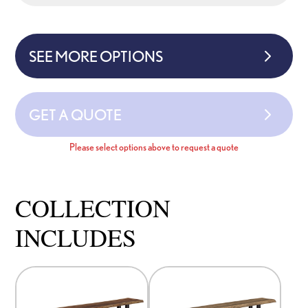
SEE MORE OPTIONS
GET A QUOTE
Please select options above to request a quote
COLLECTION
INCLUDES
This
This
product
product