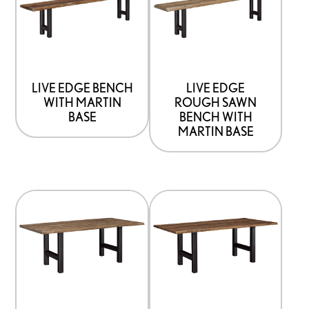
has
has
options
options
that
that
may
may
be
be
LIVE EDGE BENCH
LIVE EDGE
WITH MARTIN
ROUGH SAWN
chosen
chosen
BASE
BENCH WITH
on
on
MARTIN BASE
the
the
product
product
page
page
This
This
product
product
has
has
options
options
that
that
may
may