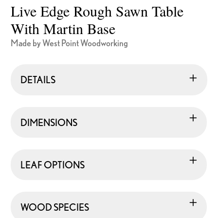
Live Edge Rough Sawn Table
With Martin Base
Made by West Point Woodworking
DETAILS
DIMENSIONS
LEAF OPTIONS
WOOD SPECIES