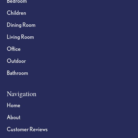
Bedroom
Children
Dining Room
Living Room
Office
Outdoor
Bathroom
Navigation
Home
About
Customer Reviews