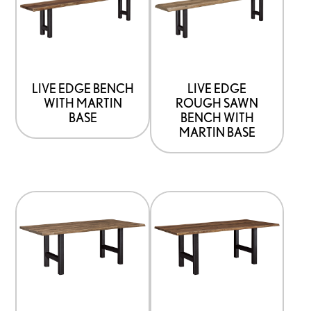
has
has
options
options
that
that
may
may
be
be
LIVE EDGE BENCH
LIVE EDGE
WITH MARTIN
ROUGH SAWN
chosen
chosen
BASE
BENCH WITH
on
on
MARTIN BASE
the
the
product
product
page
page
This
This
product
product
has
has
options
options
that
that
may
may