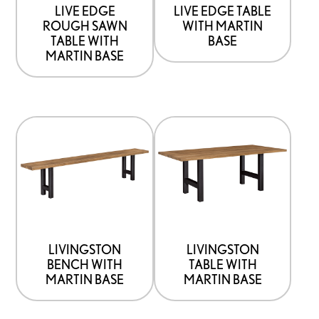
be
be
LIVE EDGE
LIVE EDGE TABLE
ROUGH SAWN
WITH MARTIN
chosen
chosen
TABLE WITH
BASE
on
on
MARTIN BASE
the
the
product
product
page
page
This
This
product
product
has
has
options
options
that
that
may
may
be
be
LIVINGSTON
LIVINGSTON
BENCH WITH
TABLE WITH
chosen
chosen
MARTIN BASE
MARTIN BASE
on
on
the
the