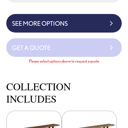
SEE MORE OPTIONS
GET A QUOTE
Please select options above to request a quote
COLLECTION
INCLUDES
This
This
product
product