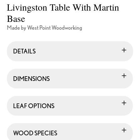
Livingston Table With Martin
Base
Made by West Point Woodworking
DETAILS
DIMENSIONS
LEAF OPTIONS
WOOD SPECIES