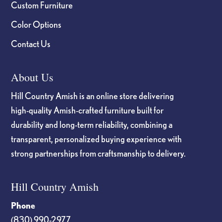
Custom Furniture
Color Options
Contact Us
About Us
Hill Country Amish is an online store delivering
high-quality Amish-crafted furniture built for
durability and long-term reliability, combining a
transparent, personalized buying experience with
strong partnerships from craftsmanship to delivery.
Hill Country Amish
Phone
(830) 990-2977