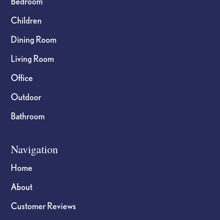
Bedroom
Children
Dining Room
Living Room
Office
Outdoor
Bathroom
Navigation
Home
About
Customer Reviews