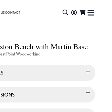
 US
CONTACT
TOGGLE
TOGGL
SEARCH
NAVIG
MENU
ston Bench with Martin Base
est Point Woodworking
LS
SIONS