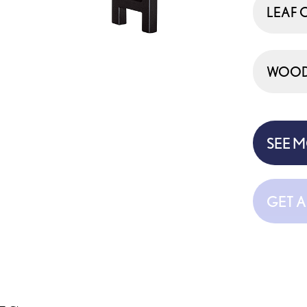
LEAF 
WOOD 
SEE 
GET 