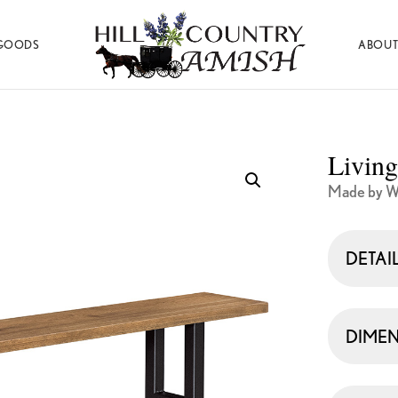
GOODS
ABOUT
Hill
Amish
Country
Made
Amish
Furniture,
Decor,
Living
and
Gifts
Made by W
DETAI
DIMEN