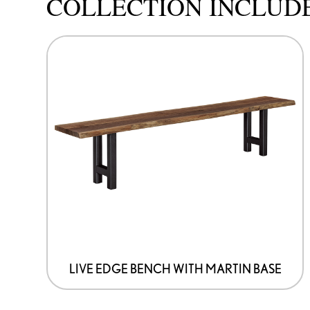
COLLECTION INCLUD
This
product
has
options
that
may
be
chosen
on
the
product
page
LIVE EDGE BENCH WITH MARTIN BASE