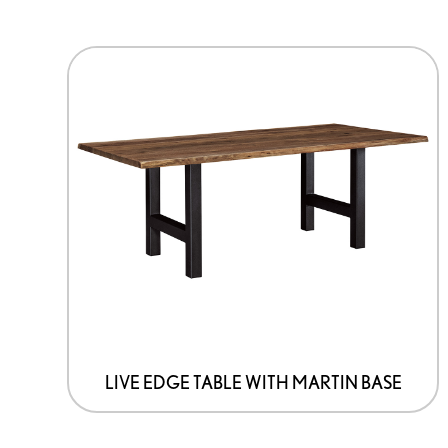
This
product
has
options
that
may
be
chosen
on
the
product
page
LIVE EDGE TABLE WITH MARTIN BASE