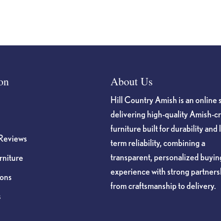
on
About Us
Hill Country Amish is an online 
delivering high-quality Amish-c
furniture built for durability and 
Reviews
term reliability, combining a
transparent, personalized buyin
niture
experience with strong partners
ions
from craftsmanship to delivery.
s