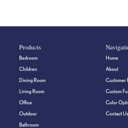
Footer
Products
Navigati
Bedroom
Home
Children
About
Dining Room
Customer 
Living Room
Custom Fur
Office
Color Opt
Outdoor
Contact U
Bathroom