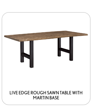
This
product
has
options
that
may
be
chosen
on
the
product
page
LIVE EDGE ROUGH SAWN TABLE WITH
MARTIN BASE