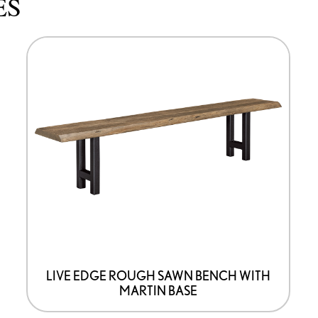
ES
This
product
has
options
that
may
be
chosen
on
the
product
page
LIVE EDGE ROUGH SAWN BENCH WITH
MARTIN BASE