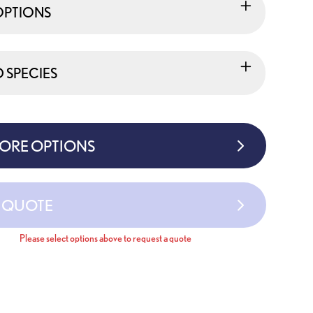
OPTIONS
SPECIES
MORE OPTIONS
A QUOTE
Please select options above to request a quote