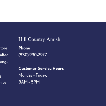
Hill Country Amish
store
Phone
rafted
(830) 990-2977
long-
Customer Service Hours
Monday – Friday:
g
8AM – 5PM
hips