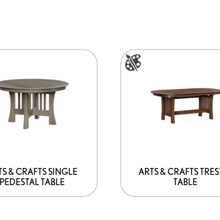
This
product
has
options
that
may
be
chosen
on
TS & CRAFTS SINGLE
ARTS & CRAFTS TRES
PEDESTAL TABLE
TABLE
the
product
page