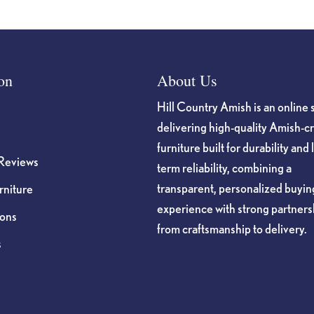
on
About Us
Hill Country Amish is an online 
delivering high-quality Amish-c
furniture built for durability and 
Reviews
term reliability, combining a
transparent, personalized buyin
niture
experience with strong partners
ions
from craftsmanship to delivery.
s