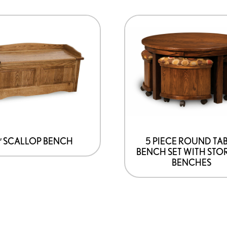
″ SCALLOP BENCH
5 PIECE ROUND TA
BENCH SET WITH STO
BENCHES