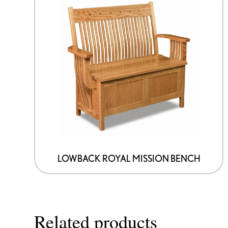
LOWBACK ROYAL MISSION BENCH
Related products