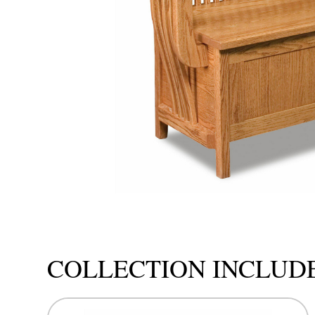
COLLECTION INCLUD