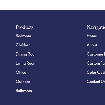
Footer
Products
Navigati
Bedroom
Home
Children
About
Dining Room
Customer 
Living Room
Custom Fur
Office
Color Opt
Outdoor
Contact U
Bathroom