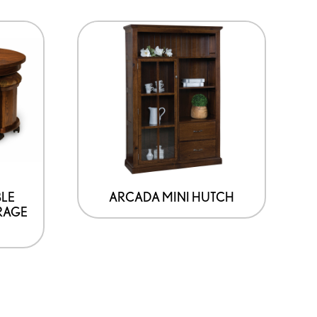
BLE
ARCADA MINI HUTCH
RAGE