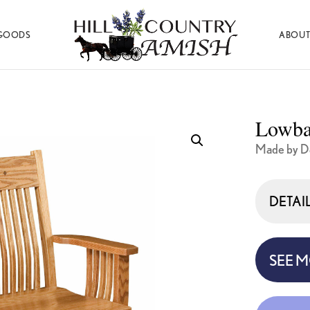
GOODS
ABOUT
Hill
Amish
Country
Made
Amish
Furniture,
Decor,
Lowba
and
Gifts
Made by D
DETAI
SEE 