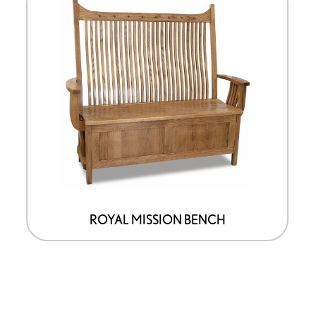
ROYAL MISSION BENCH