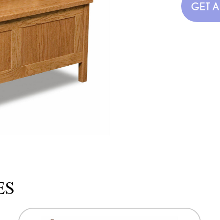
GET 
ES