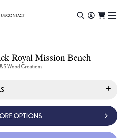
 US
CONTACT
TOGGLE
TOGGL
SEARCH
NAVIG
MENU
ck Royal Mission Bench
&S Wood Creations
LS
MORE OPTIONS