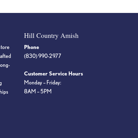
Hill Country Amish
store
Phone
rafted
(830) 990-2977
long-
Customer Service Hours
Monday – Friday:
g
8AM – 5PM
hips