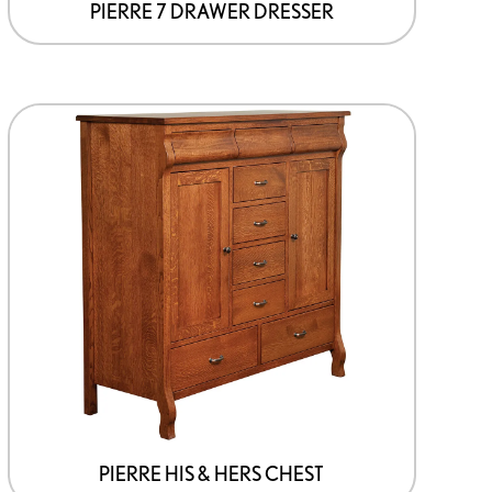
page
PIERRE 7 DRAWER DRESSER
This
product
has
options
that
may
be
chosen
on
the
product
page
PIERRE HIS & HERS CHEST