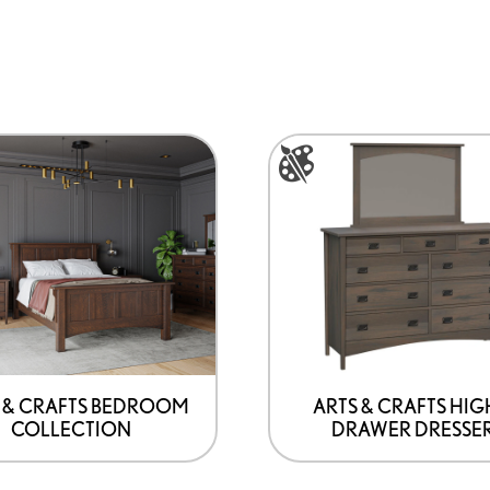
This
product
has
options
that
may
be
chosen
on
 & CRAFTS BEDROOM
ARTS & CRAFTS HIG
COLLECTION
DRAWER DRESSE
the
product