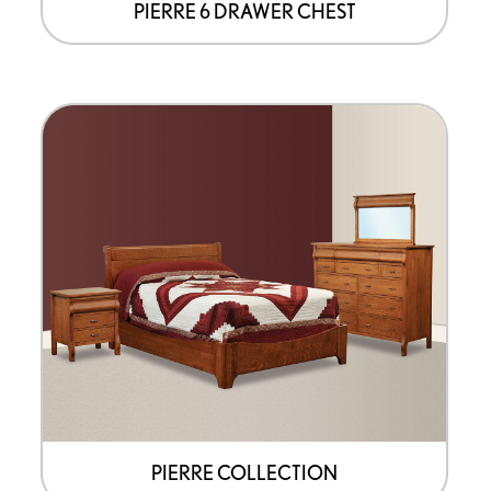
page
PIERRE 6 DRAWER CHEST
PIERRE COLLECTION