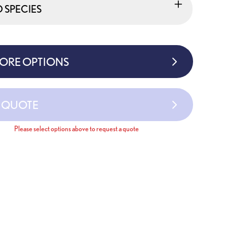
SPECIES
MORE OPTIONS
A QUOTE
Please select options above to request a quote