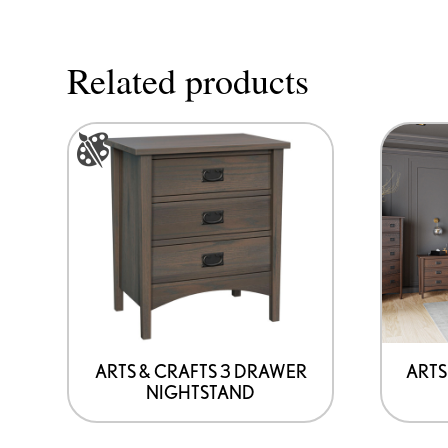
Related products
This
product
has
options
that
may
be
chosen
on
ARTS & CRAFTS 3 DRAWER
ARTS
NIGHTSTAND
the
product