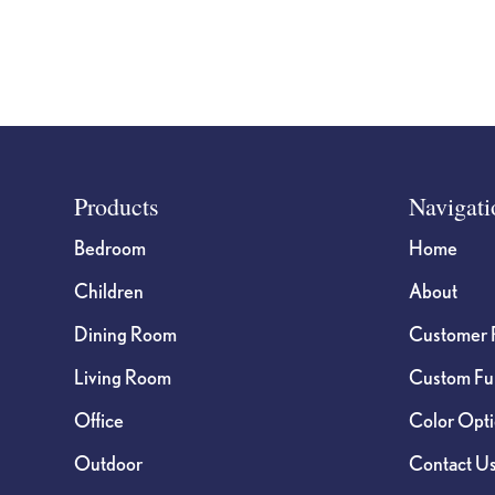
page
Footer
Products
Navigati
Bedroom
Home
Children
About
Dining Room
Customer 
Living Room
Custom Fur
Office
Color Opt
Outdoor
Contact U