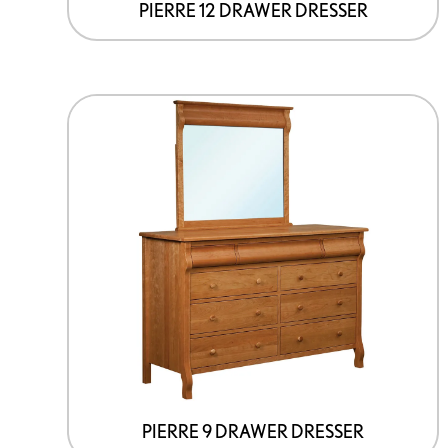
page
PIERRE 12 DRAWER DRESSER
This
product
has
options
that
may
be
chosen
on
the
product
page
PIERRE 9 DRAWER DRESSER