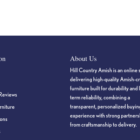
page
on
About Us
Hill Country Amish is an online 
delivering high-quality Amish-c
furniture built for durability and 
Reviews
term reliability, combining a
transparent, personalized buyin
niture
experience with strong partners
ions
from craftsmanship to delivery.
s