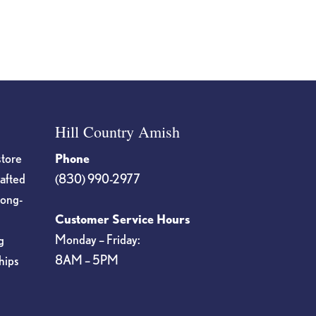
page
Hill Country Amish
store
Phone
rafted
(830) 990-2977
long-
Customer Service Hours
Monday – Friday:
g
8AM – 5PM
hips