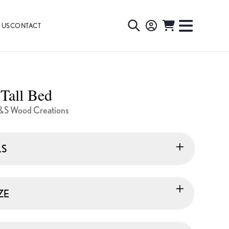
 US
CONTACT
TOGGLE
TOGGL
SEARCH
NAVIG
MENU
 Tall Bed
&S Wood Creations
LS
ZE