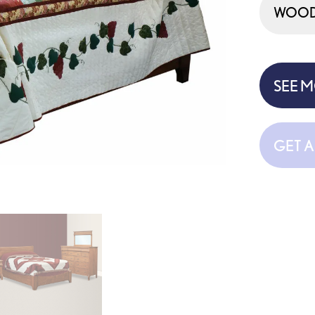
WOOD 
SEE 
GET 