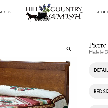
GOODS
ABOUT
Hill
Amish
Country
Made
Amish
Furniture,
Decor,
Pierre
and
Gifts
Made by E
DETAI
BED SI