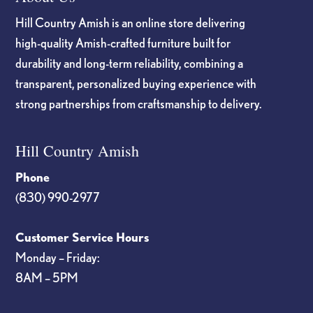
Hill Country Amish is an online store delivering
high-quality Amish-crafted furniture built for
durability and long-term reliability, combining a
transparent, personalized buying experience with
strong partnerships from craftsmanship to delivery.
Hill Country Amish
Phone
(830) 990-2977
Customer Service Hours
Monday – Friday:
8AM – 5PM