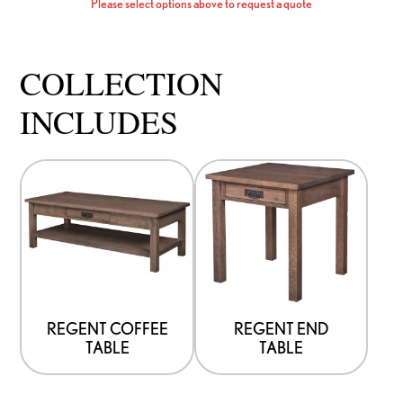
Please select options above to request a quote
COLLECTION
INCLUDES
This
This
product
product
has
has
options
options
that
that
may
may
be
be
REGENT COFFEE
REGENT END
TABLE
TABLE
chosen
chosen
on
on