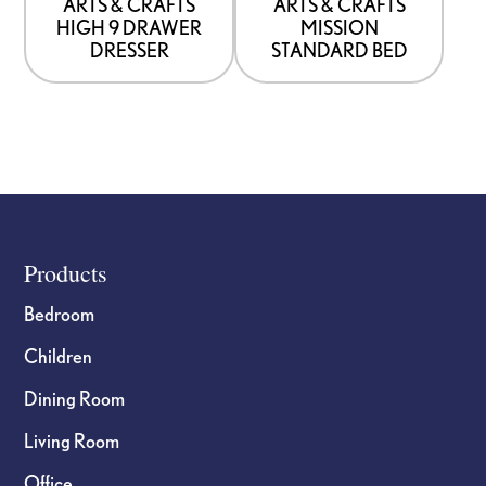
be
be
ARTS & CRAFTS
ARTS & CRAFTS
HIGH 9 DRAWER
MISSION
chosen
chosen
DRESSER
STANDARD BED
on
on
the
the
product
product
page
page
Footer
Products
Bedroom
Children
Dining Room
Living Room
Office