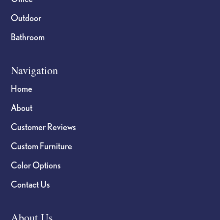
Outdoor
Bathroom
Navigation
Home
About
Customer Reviews
Custom Furniture
Color Options
Contact Us
About Us