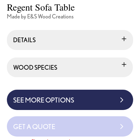
Regent Sofa Table
Made by E&S Wood Creations
DETAILS
WOOD SPECIES
SEE MORE OPTIONS
GET A QUOTE