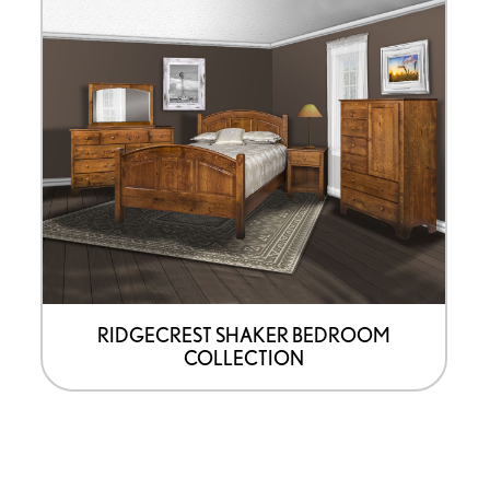
RIDGECREST SHAKER BEDROOM
COLLECTION