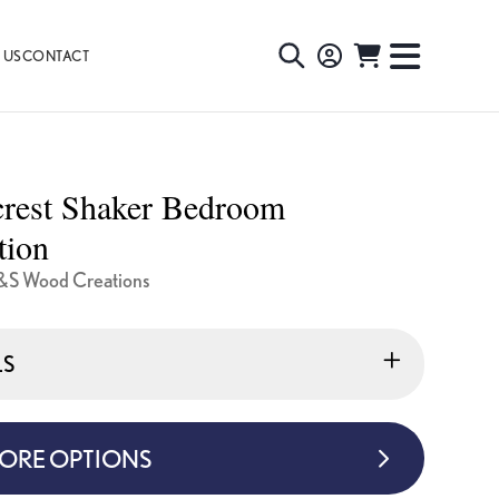
 US
CONTACT
TOGGLE
TOGGL
SEARCH
NAVIG
MENU
crest Shaker Bedroom
tion
&S Wood Creations
LS
MORE OPTIONS