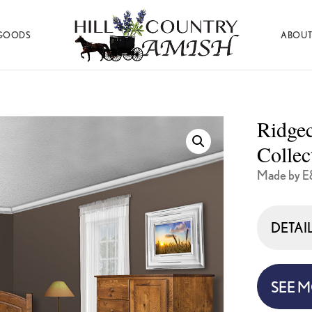
GOODS
ABOUT
Hill
Amish
Country
Made
Amish
Furniture,
Decor,
Ridge
and
Gifts
Collec
Made by E
DETAI
SEE 