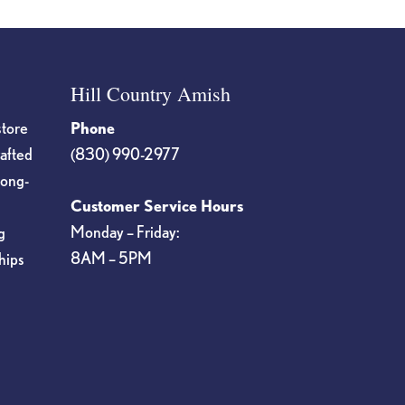
Hill Country Amish
store
Phone
rafted
(830) 990-2977
long-
Customer Service Hours
Monday – Friday:
g
8AM – 5PM
hips