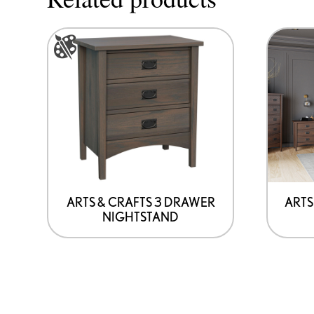
This
product
has
options
that
may
be
chosen
on
ARTS & CRAFTS 3 DRAWER
ARTS
NIGHTSTAND
the
product
page