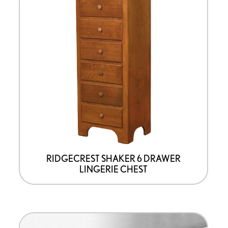
product
has
options
that
may
be
chosen
on
the
product
page
RIDGECREST SHAKER 6 DRAWER
LINGERIE CHEST