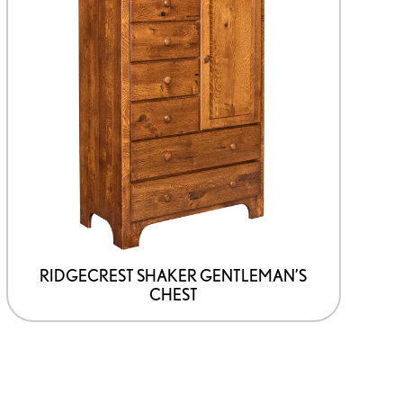
product
has
options
that
may
be
chosen
on
the
product
page
RIDGECREST SHAKER GENTLEMAN’S
CHEST