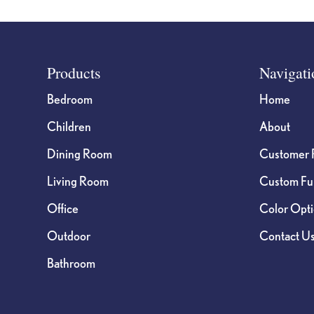
Footer
Products
Navigati
Bedroom
Home
Children
About
Dining Room
Customer 
Living Room
Custom Fur
Office
Color Opt
Outdoor
Contact U
Bathroom