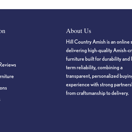
on
About Us
Hill Country Amish is an online 
delivering high-quality Amish-c
furniture built for durability and 
Reviews
term reliability, combining a
transparent, personalized buyin
niture
experience with strong partners
ions
from craftsmanship to delivery.
s