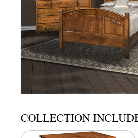
COLLECTION INCLUD
This