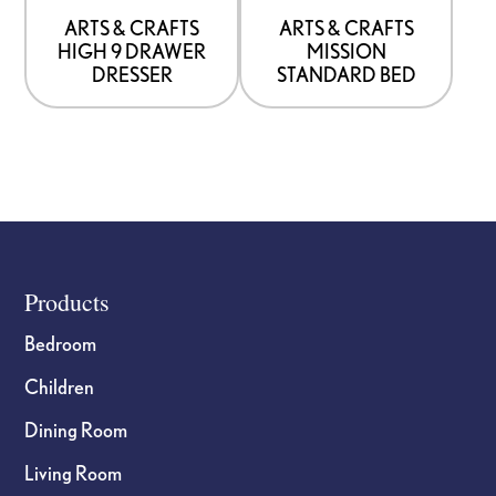
be
be
ARTS & CRAFTS
ARTS & CRAFTS
HIGH 9 DRAWER
MISSION
chosen
chosen
DRESSER
STANDARD BED
on
on
the
the
product
product
page
page
Footer
Products
Bedroom
Children
Dining Room
Living Room