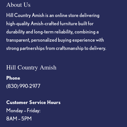
About Us
Hill Country Amish is an online store delivering
high-quality Amish-crafted furniture built for
durability and long-term reliability, combining a
transparent, personalized buying experience with
strong partnerships from craftsmanship to delivery.
Hill Country Amish
Phone
(830) 990-2977
Customer Service Hours
Monday – Friday:
8AM – 5PM