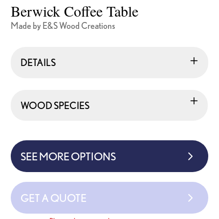
Berwick Coffee Table
Made by E&S Wood Creations
DETAILS
WOOD SPECIES
SEE MORE OPTIONS
GET A QUOTE