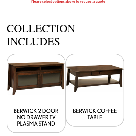
Please select options above to request a quote
COLLECTION
INCLUDES
This
This
product
product
has
has
options
options
that
that
may
may
be
be
BERWICK 2 DOOR
BERWICK COFFEE
NO DRAWER TV
TABLE
chosen
chosen
PLASMA STAND
on
on