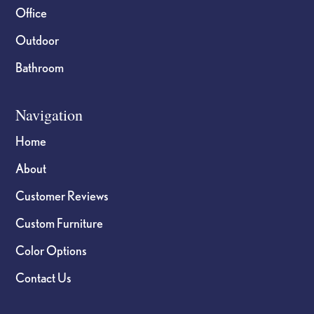
Office
Outdoor
Bathroom
Navigation
Home
About
Customer Reviews
Custom Furniture
Color Options
Contact Us