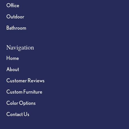
Office
Outdoor
Bathroom
Navigation
Home
About
Customer Reviews
Custom Furniture
Color Options
Contact Us