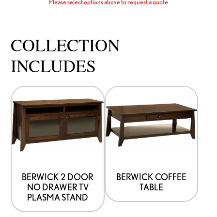
Please select options above to request a quote
COLLECTION
INCLUDES
This
This
product
product
has
has
options
options
that
that
may
may
be
be
BERWICK 2 DOOR
BERWICK COFFEE
NO DRAWER TV
TABLE
chosen
chosen
PLASMA STAND
on
on