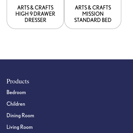
be
be
ARTS & CRAFTS
ARTS & CRAFTS
HIGH 9 DRAWER
MISSION
chosen
chosen
DRESSER
STANDARD BED
on
on
the
the
product
product
page
page
Footer
Products
Bedroom
Children
Dining Room
Living Room