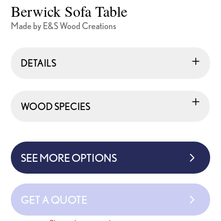
Berwick Sofa Table
Made by E&S Wood Creations
DETAILS
WOOD SPECIES
SEE MORE OPTIONS
GET A QUOTE