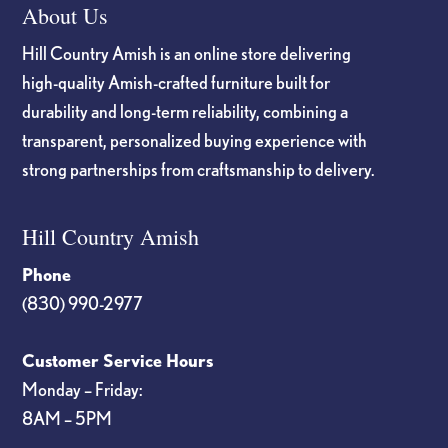
About Us
Hill Country Amish is an online store delivering
high-quality Amish-crafted furniture built for
durability and long-term reliability, combining a
transparent, personalized buying experience with
strong partnerships from craftsmanship to delivery.
Hill Country Amish
Phone
(830) 990-2977
Customer Service Hours
Monday – Friday:
8AM – 5PM