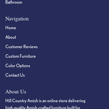
Bathroom
Navigation
Home
About
Customer Reviews
Custom Furniture
Color Options
Contact Us
About Us
Hill Country Amish is an online store delivering
high-quality Amish-crafted furniture built for