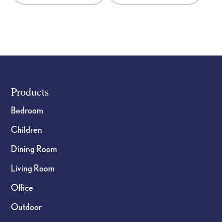
the
the
product
product
page
page
Footer
Products
Bedroom
Children
Dining Room
Living Room
Office
Outdoor