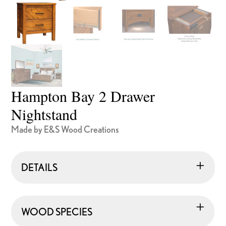
Hampton Bay 2 Drawer
Nightstand
Made by E&S Wood Creations
DETAILS
WOOD SPECIES