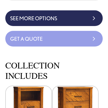
SEE MORE OPTIONS
GET A QUOTE
COLLECTION
INCLUDES
This
This
product
product
has
has