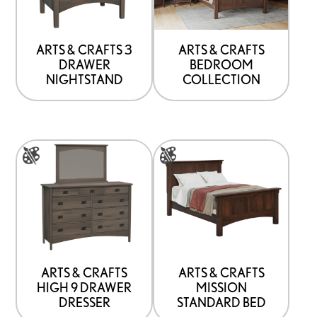
that
may
be
ARTS & CRAFTS 3
ARTS & CRAFTS
DRAWER
BEDROOM
chosen
NIGHTSTAND
COLLECTION
on
the
product
This
This
page
product
product
has
has
options
options
that
that
may
may
be
be
ARTS & CRAFTS
ARTS & CRAFTS
HIGH 9 DRAWER
MISSION
chosen
chosen
DRESSER
STANDARD BED
on
on