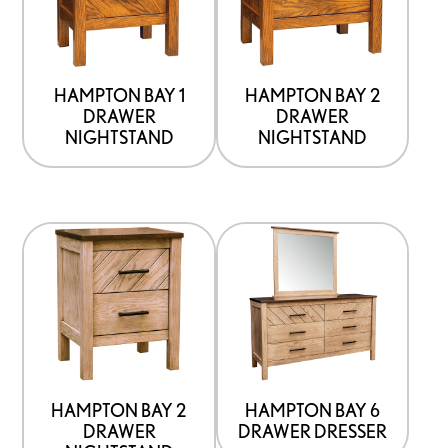
options
options
that
that
may
may
be
be
HAMPTON BAY 1
HAMPTON BAY 2
DRAWER
DRAWER
chosen
chosen
NIGHTSTAND
NIGHTSTAND
on
on
the
the
product
product
This
This
page
page
product
product
has
has
options
options
that
that
may
may
be
be
HAMPTON BAY 2
HAMPTON BAY 6
DRAWER
DRAWER DRESSER
chosen
chosen