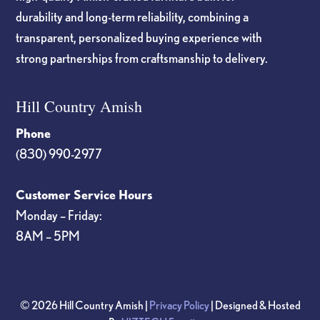
durability and long-term reliability, combining a
transparent, personalized buying experience with
strong partnerships from craftsmanship to delivery.
Hill Country Amish
Phone
(830) 990-2977
Customer Service Hours
Monday – Friday:
8AM – 5PM
© 2026 Hill Country Amish |
Privacy Policy
| Designed & Hosted