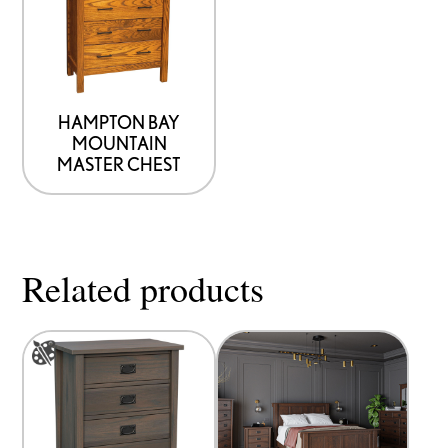
has
options
that
may
be
HAMPTON BAY
MOUNTAIN
chosen
MASTER CHEST
on
the
product
page
Related products
This
product
has
options