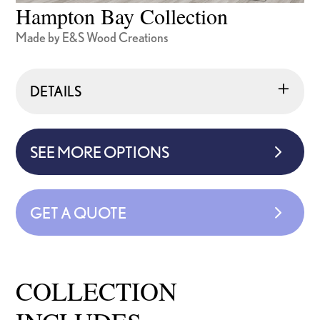
Hampton Bay Collection
Made by E&S Wood Creations
DETAILS
SEE MORE OPTIONS
GET A QUOTE
COLLECTION