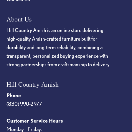
About Us
Hill Country Amish is an online store delivering
high-quality Amish-crafted furniture built for
durability and long-term reliability, combining a
transparent, personalized buying experience with
strong partnerships from craftsmanship to delivery.
Hill Country Amish
Phone
(830) 990-2977
Customer Service Hours
Monday – Friday: