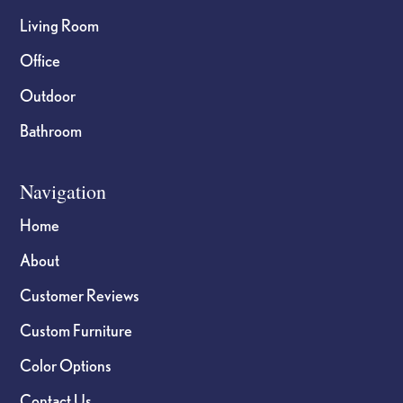
Living Room
Office
Outdoor
Bathroom
Navigation
Home
About
Customer Reviews
Custom Furniture
Color Options
Contact Us