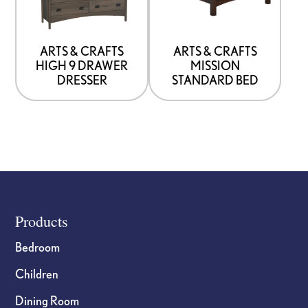
that
that
may
may
be
be
ARTS & CRAFTS
ARTS & CRAFTS
HIGH 9 DRAWER
MISSION
chosen
chosen
DRESSER
STANDARD BED
on
on
the
the
product
product
page
page
Footer
Products
Bedroom
Children
Dining Room