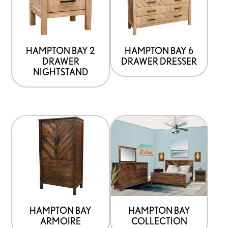
options
options
that
that
may
may
be
be
HAMPTON BAY 2
HAMPTON BAY 6
DRAWER
DRAWER DRESSER
chosen
chosen
NIGHTSTAND
on
on
the
the
product
product
This
page
page
product
has
options
that
may
be
HAMPTON BAY
HAMPTON BAY
ARMOIRE
COLLECTION
chosen