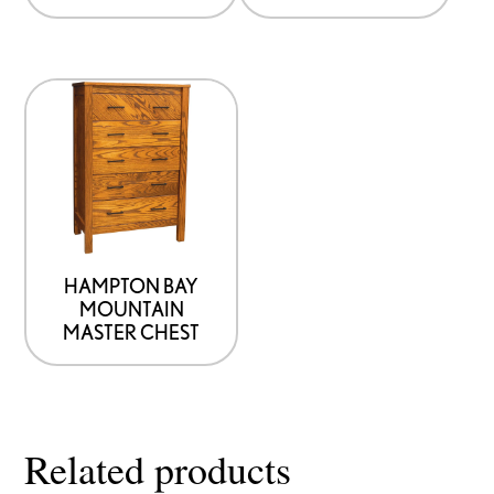
on
the
product
This
page
product
has
options
that
may
be
HAMPTON BAY
MOUNTAIN
chosen
MASTER CHEST
on
the
product
page
Related products