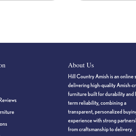
product
page
on
About Us
Hill Country Amish is an online 
delivering high-quality Amish-c
furniture built for durability and 
Reviews
term reliability, combining a
transparent, personalized buyin
niture
experience with strong partners
ions
from craftsmanship to delivery.
s