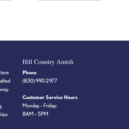
product
page
Hill Country Amish
store
Phone
rafted
(830) 990-2977
long-
Customer Service Hours
Monday – Friday:
g
8AM – 5PM
hips