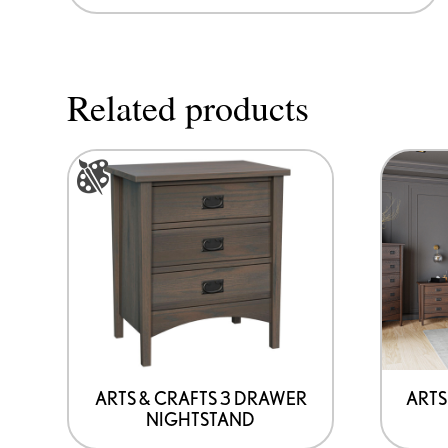
Related products
This
product
has
options
that
may
be
chosen
on
ARTS & CRAFTS 3 DRAWER
ARTS
NIGHTSTAND
the