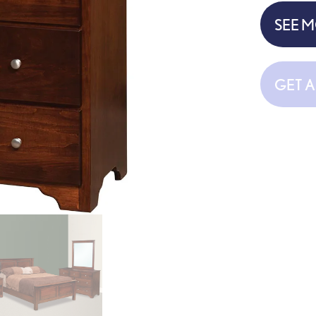
SEE 
GET 