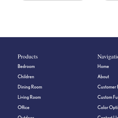
product
page
Footer
Products
Navigati
Bedroom
Home
Children
About
Dining Room
Customer 
Living Room
Custom Fur
Office
Color Opt
Outdoor
Contact U