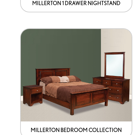
page
MILLERTON 1 DRAWER NIGHTSTAND
MILLERTON BEDROOM COLLECTION