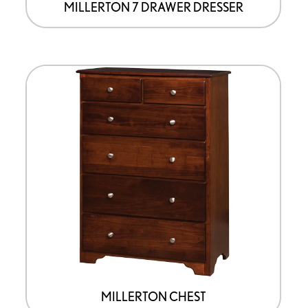
page
MILLERTON 7 DRAWER DRESSER
This
product
has
options
that
may
be
chosen
on
the
product
page
MILLERTON CHEST