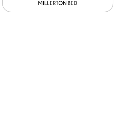
page
MILLERTON BED