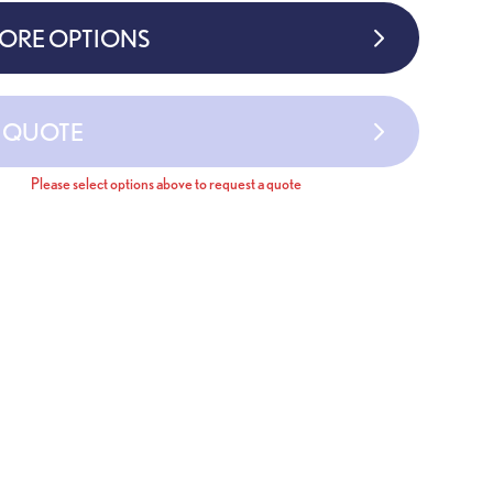
MORE OPTIONS
A QUOTE
Please select options above to request a quote