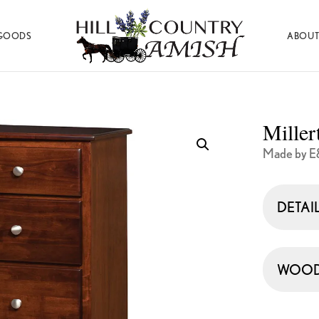
GOODS
ABOUT
Hill
Amish
Country
Made
Amish
Furniture,
Decor,
Miller
and
Gifts
Made by E
DETAI
WOOD 