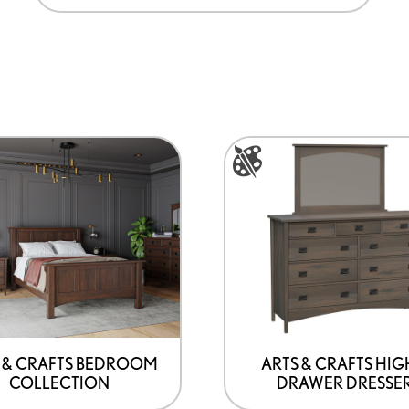
This
product
has
options
that
may
be
chosen
on
 & CRAFTS BEDROOM
ARTS & CRAFTS HIG
COLLECTION
DRAWER DRESSE
the