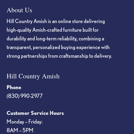
About Us
Hill Country Amish is an online store delivering
high-quality Amish-crafted furniture built for
durability and long-term reliability, combining a
transparent, personalized buying experience with
strong partnerships from craftsmanship to delivery.
Hill Country Amish
Phone
(830) 990-2977
Customer Service Hours
Monday – Friday:
8AM – 5PM