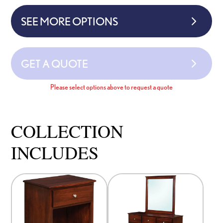
SEE MORE OPTIONS
GET A QUOTE
Please select options above to request a quote
COLLECTION
INCLUDES
This
This
product
product
has
has
options
options