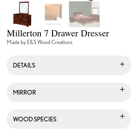
Millerton 7 Drawer Dresser
Made by E&S Wood Creations
DETAILS
MIRROR
WOOD SPECIES