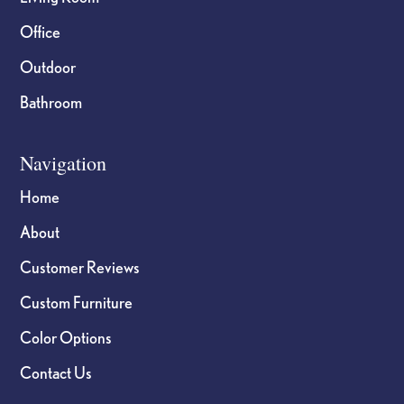
Office
Outdoor
Bathroom
Navigation
Home
About
Customer Reviews
Custom Furniture
Color Options
Contact Us