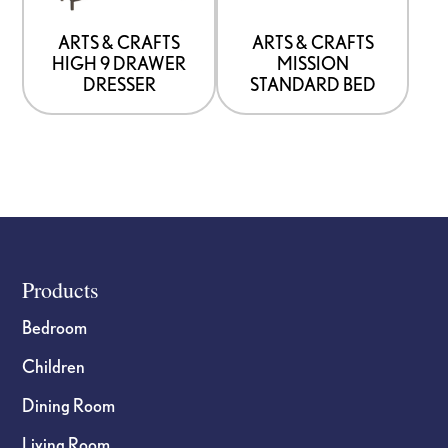
may
may
be
be
ARTS & CRAFTS
ARTS & CRAFTS
HIGH 9 DRAWER
MISSION
chosen
chosen
DRESSER
STANDARD BED
on
on
the
the
product
product
page
page
Footer
Products
Bedroom
Children
Dining Room
Living Room