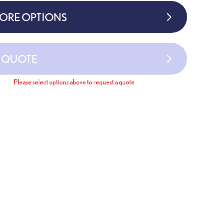
MORE OPTIONS
A QUOTE
Please select options above to request a quote