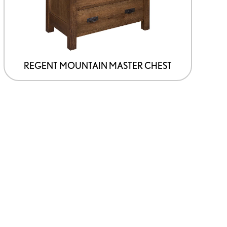
chosen
on
the
product
page
REGENT MOUNTAIN MASTER CHEST