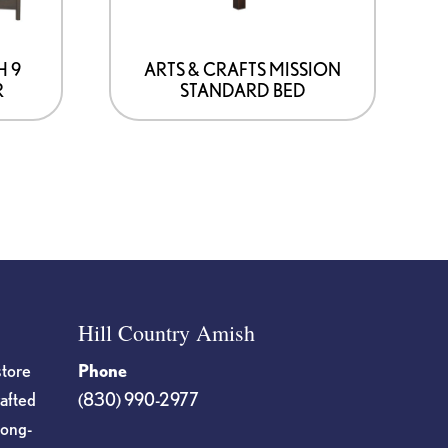
be
chosen
on
H 9
ARTS & CRAFTS MISSION
R
STANDARD BED
the
product
page
Hill Country Amish
store
Phone
rafted
(830) 990-2977
long-