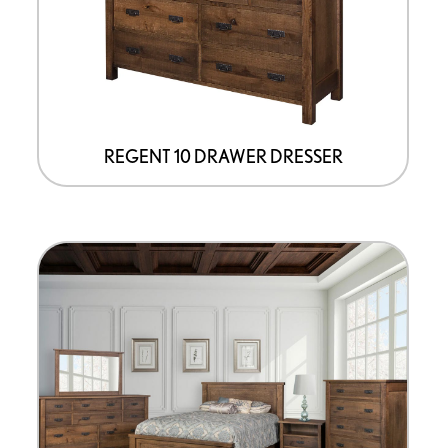
be
chosen
on
the
product
page
REGENT 10 DRAWER DRESSER