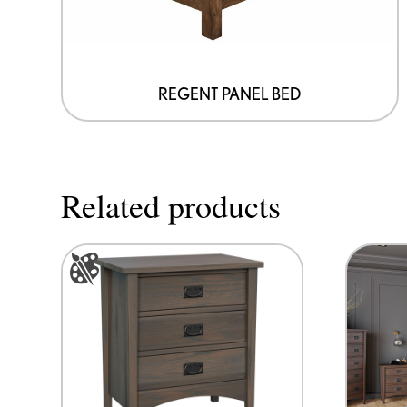
on
the
product
page
REGENT PANEL BED
Related products
This
product
has
options
that
may