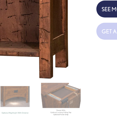
SEE 
GET 