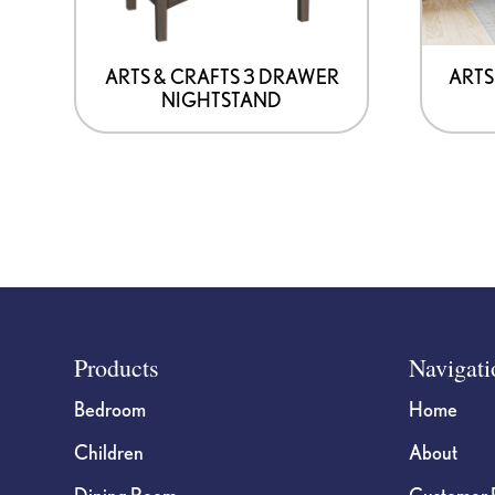
be
chosen
on
ARTS & CRAFTS 3 DRAWER
ARTS
NIGHTSTAND
the
product
page
Footer
Products
Navigati
Bedroom
Home
Children
About