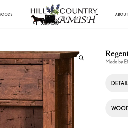
GOODS
ABOUT
Hill
Amish
Country
Made
Amish
Furniture,
Decor,
Regent
and
Gifts
Made by E
DETAI
WOOD 