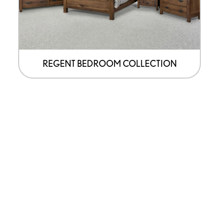
REGENT BEDROOM COLLECTION