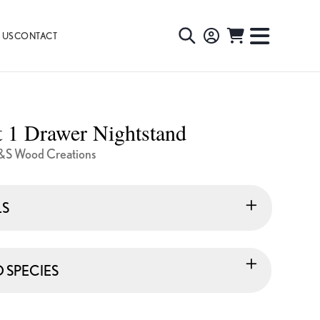
 US
CONTACT
TOGGLE
TOGGL
SEARCH
NAVIG
MENU
 1 Drawer Nightstand
&S Wood Creations
LS
SPECIES