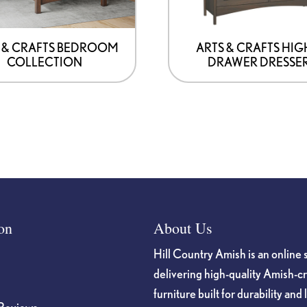
be
chosen
on
 & CRAFTS BEDROOM
ARTS & CRAFTS HIG
COLLECTION
DRAWER DRESSE
the
product
page
on
About Us
Hill Country Amish is an online 
delivering high-quality Amish-c
furniture built for durability and 