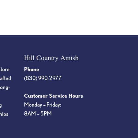
page
Hill Country Amish
store
Phone
rafted
(830) 990-2977
long-
Customer Service Hours
Monday – Friday:
g
8AM – 5PM
hips