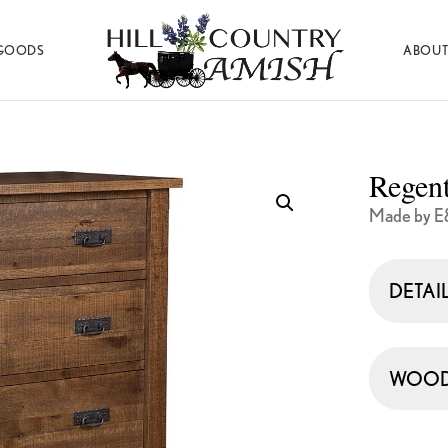
GOODS
ABOUT
Hill
Amish
Country
Made
Amish
Furniture,
Decor,
Regen
and
Gifts
Made by E
DETAI
WOOD 