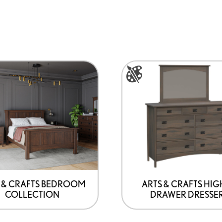
This
product
has
options
that
may
be
chosen
on
 & CRAFTS BEDROOM
ARTS & CRAFTS HIG
COLLECTION
DRAWER DRESSE
the
product