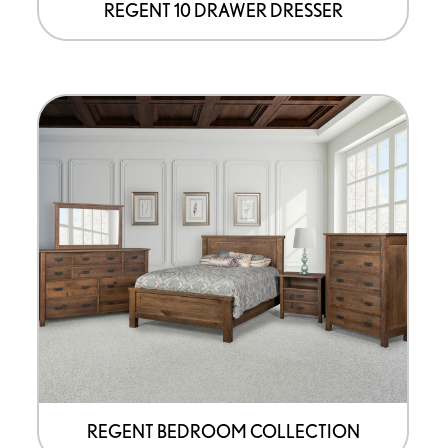
page
REGENT 10 DRAWER DRESSER
REGENT BEDROOM COLLECTION