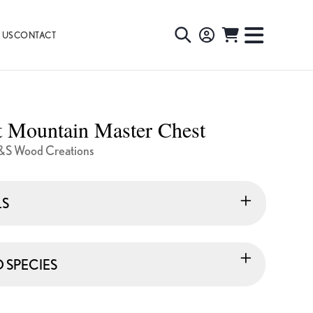
 US
CONTACT
TOGGLE
TOGGL
SEARCH
NAVIG
MENU
t Mountain Master Chest
&S Wood Creations
LS
SPECIES