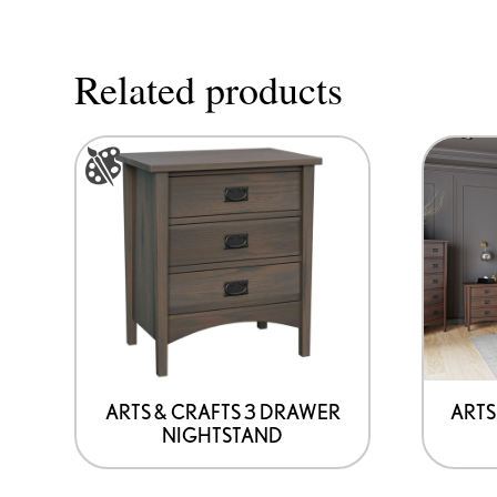
Related products
This
product
has
options
that
may
be
chosen
on
ARTS & CRAFTS 3 DRAWER
ARTS
NIGHTSTAND
the
product