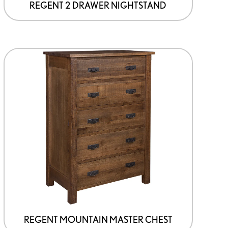
page
REGENT 2 DRAWER NIGHTSTAND
This
product
has
options
that
may
be
chosen
on
the
product
page
REGENT MOUNTAIN MASTER CHEST