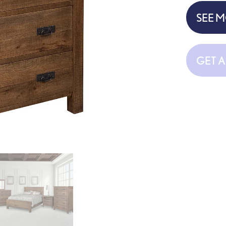
SEE 
GET 