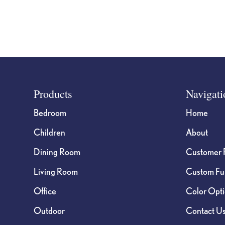
page
Footer
Products
Navigati
Bedroom
Home
Children
About
Dining Room
Customer 
Living Room
Custom Fur
Office
Color Opt
Outdoor
Contact U