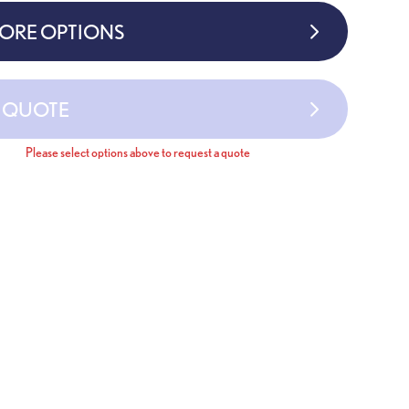
MORE OPTIONS
A QUOTE
Please select options above to request a quote