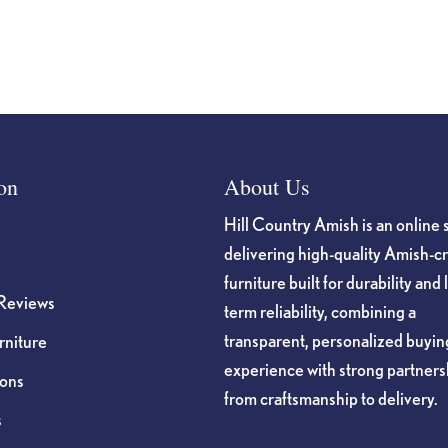
page
on
About Us
Hill Country Amish is an online 
delivering high-quality Amish-c
furniture built for durability and 
Reviews
term reliability, combining a
transparent, personalized buyin
niture
experience with strong partners
ions
from craftsmanship to delivery.
s