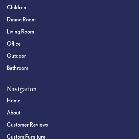
Children
Dining Room
Living Room
Office
Outdoor
Bathroom
Navigation
Home
About
Customer Reviews
Custom Furniture