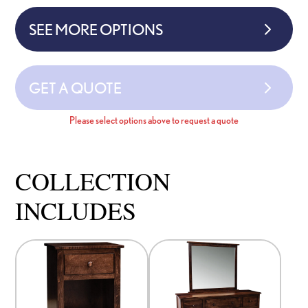
SEE MORE OPTIONS
GET A QUOTE
Please select options above to request a quote
COLLECTION
INCLUDES
This
This
product
product
has
has
options
options