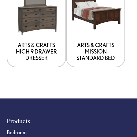
product
product
has
has
options
options
that
that
may
may
be
be
ARTS & CRAFTS
ARTS & CRAFTS
HIGH 9 DRAWER
MISSION
chosen
chosen
DRESSER
STANDARD BED
on
on
the
the
product
product
page
page
Footer
Products
Bedroom