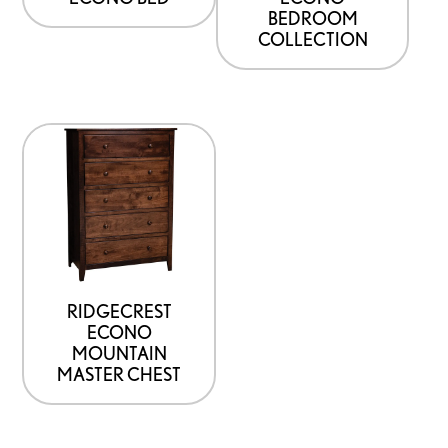
chosen
BEDROOM
on
COLLECTION
the
product
page
This
product
has
options
that
may
be
RIDGECREST
ECONO
chosen
MOUNTAIN
on
MASTER CHEST
the
product