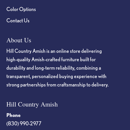
Color Options
Contact Us
About Us
Hill Country Amish is an online store delivering
high-quality Amish-crafted furniture built for
durability and long-term reliability, combining a
transparent, personalized buying experience with
strong partnerships from craftsmanship to delivery.
Hill Country Amish
Phone
(830) 990-2977