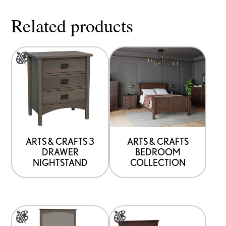
page
Related products
This
product
has
options
that
may
be
ARTS & CRAFTS 3
ARTS & CRAFTS
DRAWER
BEDROOM
chosen
NIGHTSTAND
COLLECTION
on
the
product
This
This
page