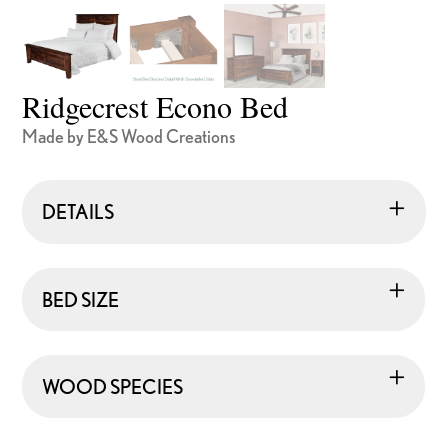
Ridgecrest Econo Bed
Made by E&S Wood Creations
DETAILS
BED SIZE
WOOD SPECIES